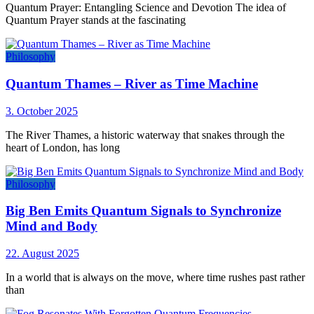
Quantum Prayer: Entangling Science and Devotion The idea of
Quantum Prayer stands at the fascinating
Philosophy
Quantum Thames – River as Time Machine
3. October 2025
The River Thames, a historic waterway that snakes through the
heart of London, has long
Philosophy
Big Ben Emits Quantum Signals to Synchronize
Mind and Body
22. August 2025
In a world that is always on the move, where time rushes past rather
than