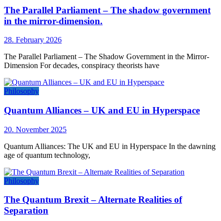
The Parallel Parliament – The shadow government
in the mirror-dimension.
28. February 2026
The Parallel Parliament – The Shadow Government in the Mirror-
Dimension For decades, conspiracy theorists have
Philosophy
Quantum Alliances – UK and EU in Hyperspace
20. November 2025
Quantum Alliances: The UK and EU in Hyperspace In the dawning
age of quantum technology,
Philosophy
The Quantum Brexit – Alternate Realities of
Separation