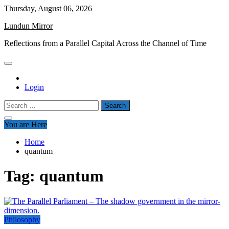
Skip
Thursday, August 06, 2026
to
Lundun Mirror
content
Reflections from a Parallel Capital Across the Channel of Time
Login
Search
for:
You are Here
Home
quantum
Tag:
quantum
Philosophy