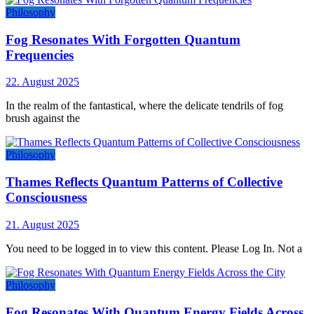
Philosophy
Fog Resonates With Forgotten Quantum
Frequencies
22. August 2025
In the realm of the fantastical, where the delicate tendrils of fog
brush against the
Philosophy
Thames Reflects Quantum Patterns of Collective
Consciousness
21. August 2025
You need to be logged in to view this content. Please Log In. Not a
Philosophy
Fog Resonates With Quantum Energy Fields Across