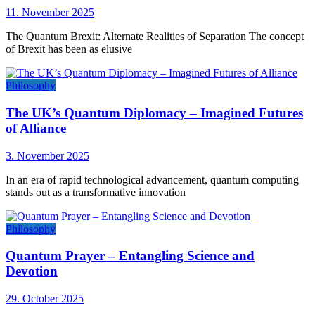
11. November 2025
The Quantum Brexit: Alternate Realities of Separation The concept
of Brexit has been as elusive
Philosophy
The UK’s Quantum Diplomacy – Imagined Futures
of Alliance
3. November 2025
In an era of rapid technological advancement, quantum computing
stands out as a transformative innovation
Philosophy
Quantum Prayer – Entangling Science and
Devotion
29. October 2025