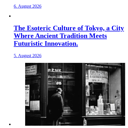
6. August 2026
The Esoteric Culture of Tokyo, a City
Where Ancient Tradition Meets
Futuristic Innovation.
5. August 2026