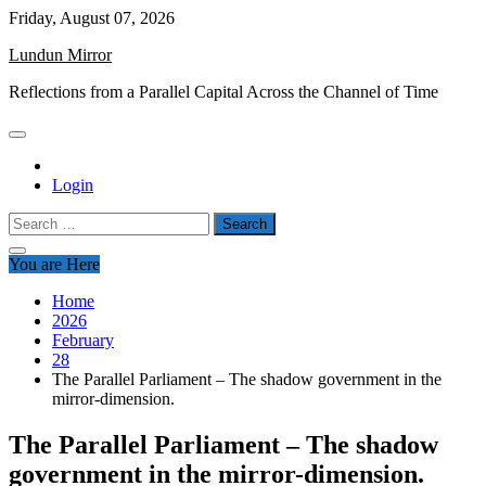
Skip
Friday, August 07, 2026
to
Lundun Mirror
content
Reflections from a Parallel Capital Across the Channel of Time
Login
Search
for:
You are Here
Home
2026
February
28
The Parallel Parliament – The shadow government in the
mirror-dimension.
The Parallel Parliament – The shadow
government in the mirror-dimension.