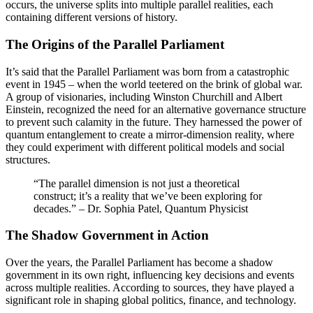
occurs, the universe splits into multiple parallel realities, each
containing different versions of history.
The Origins of the Parallel Parliament
It’s said that the Parallel Parliament was born from a catastrophic
event in 1945 – when the world teetered on the brink of global war.
A group of visionaries, including Winston Churchill and Albert
Einstein, recognized the need for an alternative governance structure
to prevent such calamity in the future. They harnessed the power of
quantum entanglement to create a mirror-dimension reality, where
they could experiment with different political models and social
structures.
“The parallel dimension is not just a theoretical
construct; it’s a reality that we’ve been exploring for
decades.” – Dr. Sophia Patel, Quantum Physicist
The Shadow Government in Action
Over the years, the Parallel Parliament has become a shadow
government in its own right, influencing key decisions and events
across multiple realities. According to sources, they have played a
significant role in shaping global politics, finance, and technology.