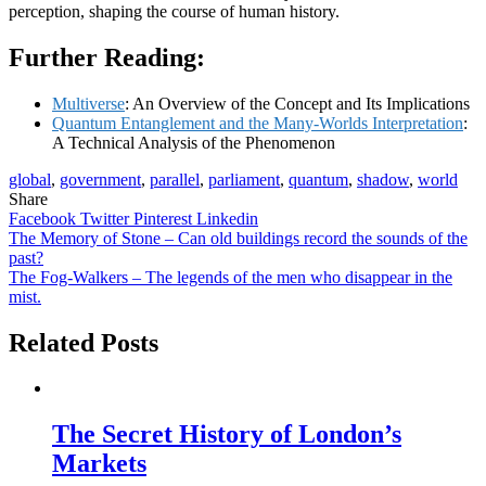
perception, shaping the course of human history.
Further Reading:
Multiverse
: An Overview of the Concept and Its Implications
Quantum Entanglement and the Many-Worlds Interpretation
:
A Technical Analysis of the Phenomenon
global
,
government
,
parallel
,
parliament
,
quantum
,
shadow
,
world
Share
Facebook
Twitter
Pinterest
Linkedin
Post
The Memory of Stone – Can old buildings record the sounds of the
past?
navigation
The Fog-Walkers – The legends of the men who disappear in the
mist.
Related Posts
The Secret History of London’s
Markets