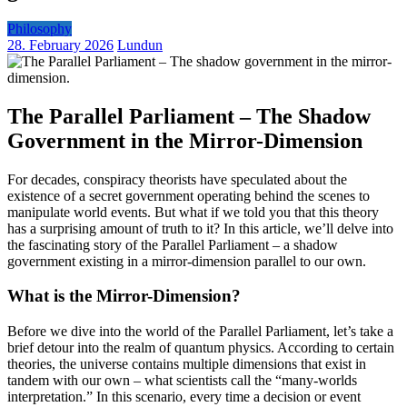
Philosophy
28. February 2026
Lundun
The Parallel Parliament – The Shadow
Government in the Mirror-Dimension
For decades, conspiracy theorists have speculated about the
existence of a secret government operating behind the scenes to
manipulate world events. But what if we told you that this theory
has a surprising amount of truth to it? In this article, we’ll delve into
the fascinating story of the Parallel Parliament – a shadow
government existing in a mirror-dimension parallel to our own.
What is the Mirror-Dimension?
Before we dive into the world of the Parallel Parliament, let’s take a
brief detour into the realm of quantum physics. According to certain
theories, the universe contains multiple dimensions that exist in
tandem with our own – what scientists call the “many-worlds
interpretation.” In this scenario, every time a decision or event