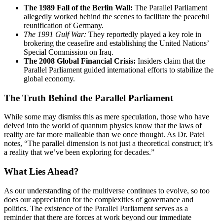
The 1989 Fall of the Berlin Wall:
The Parallel Parliament
allegedly worked behind the scenes to facilitate the peaceful
reunification of Germany.
The 1991 Gulf War:
They reportedly played a key role in
brokering the ceasefire and establishing the United Nations’
Special Commission on Iraq.
The 2008 Global Financial Crisis:
Insiders claim that the
Parallel Parliament guided international efforts to stabilize the
global economy.
The Truth Behind the Parallel Parliament
While some may dismiss this as mere speculation, those who have
delved into the world of quantum physics know that the laws of
reality are far more malleable than we once thought. As Dr. Patel
notes, “The parallel dimension is not just a theoretical construct; it’s
a reality that we’ve been exploring for decades.”
What Lies Ahead?
As our understanding of the multiverse continues to evolve, so too
does our appreciation for the complexities of governance and
politics. The existence of the Parallel Parliament serves as a
reminder that there are forces at work beyond our immediate