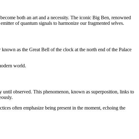
s become both an art and a necessity. The iconic Big Ben, renowned
 emitter of quantum signals to harmonize our fragmented selves.
 known as the Great Bell of the clock at the north end of the Palace
 modern world.
ly until observed. This phenomenon, known as superposition, links to
eously.
practices often emphasize being present in the moment, echoing the