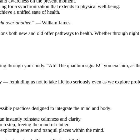
n and awareness on the present moment.
ing for a synchronization that extends to physical well-being.
hieve a unified state of health.
ght over another.”
— William James
tions both new and old offer pathways to health. Whether through night 
ing through your body. “Ah! The quantum signals!” you exclaim, as the 
ity — reminding us not to take life too seriously even as we explore prof
ssible practices designed to integrate the mind and body:
n instantly reinstate calmness and clarity.
 step, freeing the mind of clutter.
xploring serene and tranquil places within the mind.