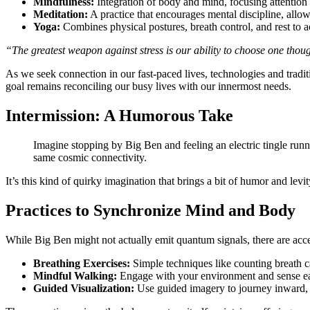
Mindfulness:
Integration of body and mind, focusing attentio
Meditation:
A practice that encourages mental discipline, allow
Yoga:
Combines physical postures, breath control, and rest to ac
“The greatest weapon against stress is our ability to choose one thou
As we seek connection in our fast-paced lives, technologies and tradi
goal remains reconciling our busy lives with our innermost needs.
Intermission: A Humorous Take
Imagine stopping by Big Ben and feeling an electric tingle runn
same cosmic connectivity.
It’s this kind of quirky imagination that brings a bit of humor and lev
Practices to Synchronize Mind and Body
While Big Ben might not actually emit quantum signals, there are acce
Breathing Exercises:
Simple techniques like counting breath ca
Mindful Walking:
Engage with your environment and sense each
Guided Visualization:
Use guided imagery to journey inward, e