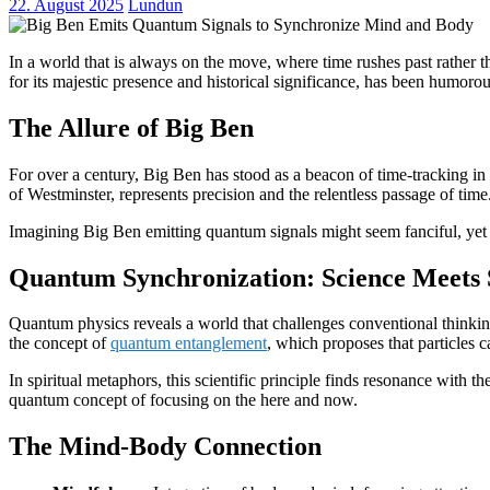
22. August 2025
Lundun
In a world that is always on the move, where time rushes past rather
for its majestic presence and historical significance, has been humor
The Allure of Big Ben
For over a century, Big Ben has stood as a beacon of time-tracking in 
of Westminster, represents precision and the relentless passage of tim
Imagining Big Ben emitting quantum signals might seem fanciful, yet 
Quantum Synchronization: Science Meets S
Quantum physics reveals a world that challenges conventional thinking
the concept of
quantum entanglement
, which proposes that particles 
In spiritual metaphors, this scientific principle finds resonance with
quantum concept of focusing on the here and now.
The Mind-Body Connection