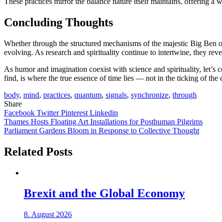
These practices mirror the balance nature itself maintains, offering a 
Concluding Thoughts
Whether through the structured mechanisms of the majestic Big Ben o
evolving. As research and spirituality continue to intertwine, they rev
As humor and imagination coexist with science and spirituality, let’s 
find, is where the true essence of time lies — not in the ticking of the
body
,
mind
,
practices
,
quantum
,
signals
,
synchronize
,
through
Share
Facebook
Twitter
Pinterest
Linkedin
Post
Thames Hosts Floating Art Installations for Posthuman Pilgrims
Parliament Gardens Bloom in Response to Collective Thought
navigation
Related Posts
Brexit and the Global Economy
8. August 2026