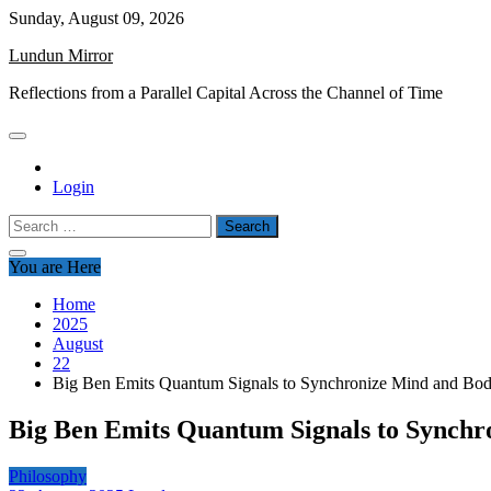
Skip
Sunday, August 09, 2026
to
Lundun Mirror
content
Reflections from a Parallel Capital Across the Channel of Time
Login
Search
for:
You are Here
Home
2025
August
22
Big Ben Emits Quantum Signals to Synchronize Mind and Bo
Big Ben Emits Quantum Signals to Synchr
Philosophy