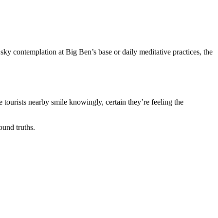
sky contemplation at Big Ben’s base or daily meditative practices, the
tourists nearby smile knowingly, certain they’re feeling the
ound truths.