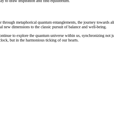
way to draw inspiration and find equilibrium.
r through metaphorical quantum entanglements, the journey towards ali
eal new dimensions to the classic pursuit of balance and well-being.
continue to explore the quantum universe within us, synchronizing not j
 clock, but in the harmonious ticking of our hearts.