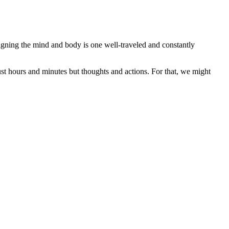
gning the mind and body is one well-traveled and constantly
ust hours and minutes but thoughts and actions. For that, we might