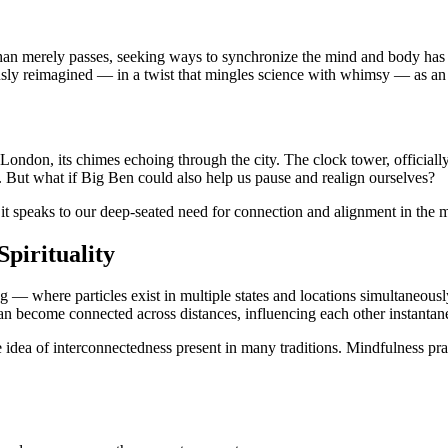
 than merely passes, seeking ways to synchronize the mind and body ha
ously reimagined — in a twist that mingles science with whimsy — as an
London, its chimes echoing through the city. The clock tower, officially
e. But what if Big Ben could also help us pause and realign ourselves?
it speaks to our deep-seated need for connection and alignment in the
pirituality
 — where particles exist in multiple states and locations simultaneous
can become connected across distances, influencing each other instantan
 the idea of interconnectedness present in many traditions. Mindfulness 