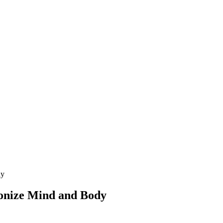
dy
onize Mind and Body