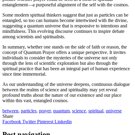
entanglement—a purposeful alignment of the self with the cosmos.
Some modern spiritual thinkers suggest that just as particles can be
entangled, so too can humans become intertwined with the divine,
suggesting a quantum universe that is responsive to intentions and
mindfulness. This evolving discourse continues to inspire debate
among scientists and spiritualists.
In summary, whether one stands on the side of faith or reason, the
concept of Quantum Prayer offers a unique perspective. It invites
individuals to consider the mysteries of the universe not only
through the lens of scientific exploration but also through the
spiritual practice that has been an integral part of human experience
since time immemorial.
As our understanding of the universe deepens, continuous dialogue
between the realms of science and spirituality may yet reveal
profound truths about the nature of our existence and our place
within this vast, entangled cosmos.
between
,
particles
,
prayer
,
quantum
,
science
,
spiritual
,
universe
Share
Facebook
Twitter
Pinterest
Linkedin
Post navigation