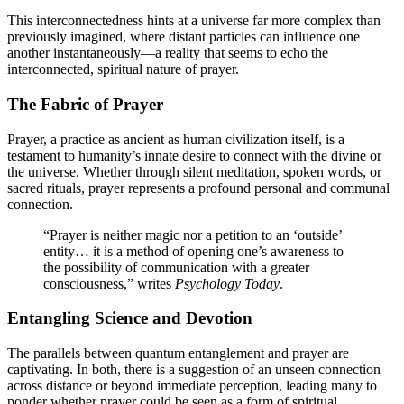
This interconnectedness hints at a universe far more complex than
previously imagined, where distant particles can influence one
another instantaneously—a reality that seems to echo the
interconnected, spiritual nature of prayer.
The Fabric of Prayer
Prayer, a practice as ancient as human civilization itself, is a
testament to humanity’s innate desire to connect with the divine or
the universe. Whether through silent meditation, spoken words, or
sacred rituals, prayer represents a profound personal and communal
connection.
“Prayer is neither magic nor a petition to an ‘outside’
entity… it is a method of opening one’s awareness to
the possibility of communication with a greater
consciousness,” writes
Psychology Today
.
Entangling Science and Devotion
The parallels between quantum entanglement and prayer are
captivating. In both, there is a suggestion of an unseen connection
across distance or beyond immediate perception, leading many to
ponder whether prayer could be seen as a form of spiritual