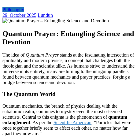
Philosophy
29. October 2025
Lundun
Quantum Prayer: Entangling Science and
Devotion
The idea of
Quantum Prayer
stands at the fascinating intersection of
spirituality and modern physics, a concept that challenges both the
theologian and the scientist alike. As humans strive to understand the
universe in its entirety, many are turning to the intriguing parallels
found between quantum mechanics and prayer practices, forging a
bridge between science and devotion.
The Quantum World
Quantum mechanics, the branch of physics dealing with the
subatomic realm, continues to mystify even the most esteemed
scientists. Central to this enigma is the phenomenon of
quantum
entanglement
. As per the
Scientific American
, “Particles that were
once together briefly seem to affect each other, no matter how far
apart they now are.”