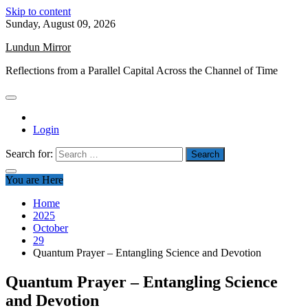
Skip to content
Sunday, August 09, 2026
Lundun Mirror
Reflections from a Parallel Capital Across the Channel of Time
Login
Search for:
You are Here
Home
2025
October
29
Quantum Prayer – Entangling Science and Devotion
Quantum Prayer – Entangling Science
and Devotion