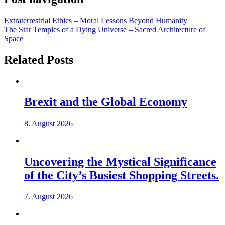
Extraterrestrial Ethics – Moral Lessons Beyond Humanity
The Star Temples of a Dying Universe – Sacred Architecture of
Space
Related Posts
Brexit and the Global Economy
8. August 2026
Uncovering the Mystical Significance
of the City’s Busiest Shopping Streets.
7. August 2026