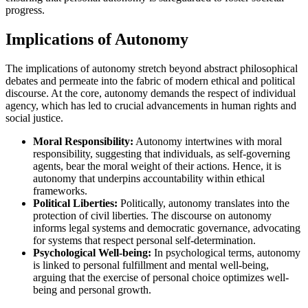
progress.
Implications of Autonomy
The implications of autonomy stretch beyond abstract philosophical
debates and permeate into the fabric of modern ethical and political
discourse. At the core, autonomy demands the respect of individual
agency, which has led to crucial advancements in human rights and
social justice.
Moral Responsibility:
Autonomy intertwines with moral
responsibility, suggesting that individuals, as self-governing
agents, bear the moral weight of their actions. Hence, it is
autonomy that underpins accountability within ethical
frameworks.
Political Liberties:
Politically, autonomy translates into the
protection of civil liberties. The discourse on autonomy
informs legal systems and democratic governance, advocating
for systems that respect personal self-determination.
Psychological Well-being:
In psychological terms, autonomy
is linked to personal fulfillment and mental well-being,
arguing that the exercise of personal choice optimizes well-
being and personal growth.