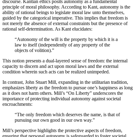
discourse. Kantian ethics posits autonomy as a fundamental
principle of moral philosophy. According to Kant, autonomy is the
ability of rational beings to legislate moral law unto themselves,
guided by the categorical imperative. This implies that freedom is
not merely the absence of external constraints but the presence of
rational self-determination. As Kant elucidates:
“Autonomy of the will is the property by which it is a
law to itself (independently of any property of the
objects of volition).”
This notion presents a dual-layered sense of freedom: the internal
capacity to discern and act upon moral laws and the external
condition wherein such acts can be realized unimpeded.
In contrast, John Stuart Mill, expanding in the utilitarian tradition,
emphasizes liberty as the freedom to pursue one’s happiness as long
as it does not harm others. Mill’s “On Liberty” underscores the
importance of protecting individual autonomy against societal
encroachments:
“The only freedom which deserves the name, is that of
pursuing our own good in our own way.”
Mill’s perspective highlights the protective aspects of freedom,
ensuring that personal autonomy is safeguarded to foster societal