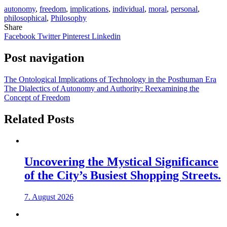
autonomy
,
freedom
,
implications
,
individual
,
moral
,
personal
,
philosophical
,
Philosophy
Share
Facebook
Twitter
Pinterest
Linkedin
Post navigation
The Ontological Implications of Technology in the Posthuman Era
The Dialectics of Autonomy and Authority: Reexamining the
Concept of Freedom
Related Posts
Uncovering the Mystical Significance
of the City’s Busiest Shopping Streets.
7. August 2026