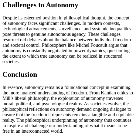
Challenges to Autonomy
Despite its esteemed position in philosophical thought, the concept
of autonomy faces significant challenges. In modern contexts,
technological advancements, surveillance, and systemic inequalities
pose threats to genuine autonomous agency. These challenges
resurrect old debates about the balance between individual freedom
and societal control. Philosophers like Michel Foucault argue that
autonomy is constantly negotiated in power dynamics, questioning
the extent to which true autonomy can be realized in structured
societies.
Conclusion
In essence, autonomy remains a foundational concept in examining
the more nuanced understanding of freedom. From Kantian ethics to
Mill’s liberal philosophy, the exploration of autonomy traverses
moral, political, and psychological realms. As societies evolve, the
philosophical reflections on autonomy demand ongoing dialogue to
ensure that the freedom it represents remains a tangible and equitable
reality. The philosophical underpinning of autonomy thus continues
to inspire and challenge our understanding of what it means to be
free in an interconnected world.