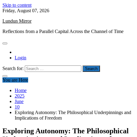
Skip to content
Friday, August 07, 2026
Lundun Mirror
Reflections from a Parallel Capital Across the Channel of Time
Login
Search for:
You are Here
Home
2025
June
10
Exploring Autonomy: The Philosophical Underpinnings and
Implications of Freedom
Exploring Autonomy: The Philosophical