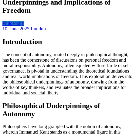
Underpinnings and Implications of
Freedom
Philosophy
10. June 2025
Lundun
Introduction
The concept of autonomy, rooted deeply in philosophical thought,
has been the cornerstone of discussions on personal freedom and
moral responsibility. Autonomy, often equated with self-rule or self-
governance, is pivotal in understanding the theoretical foundations
and real-world implications of freedom. This exploration delves into
the philosophical underpinnings of autonomy, drawing from the
works of key thinkers, and evaluates the broader implications for
individual and societal liberty.
Philosophical Underpinnings of
Autonomy
Philosophers have long grappled with the notion of autonomy,
wherein Immanuel Kant stands as a monumental figure in this