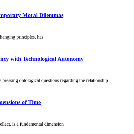
temporary Moral Dilemmas
changing principles, has
ency with Technological Autonomy
s pressing ontological questions regarding the relationship
mensions of Time
lect, is a fundamental dimension