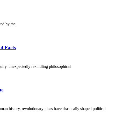
ted by the
nd Facts
uiry, unexpectedly rekindling philosophical
me
an history, revolutionary ideas have drastically shaped political