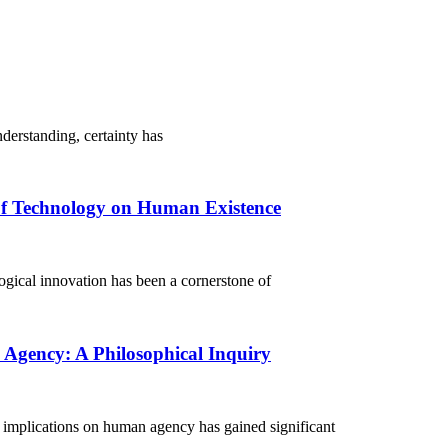
erstanding, certainty has
of Technology on Human Existence
ical innovation has been a cornerstone of
Agency: A Philosophical Inquiry
 implications on human agency has gained significant