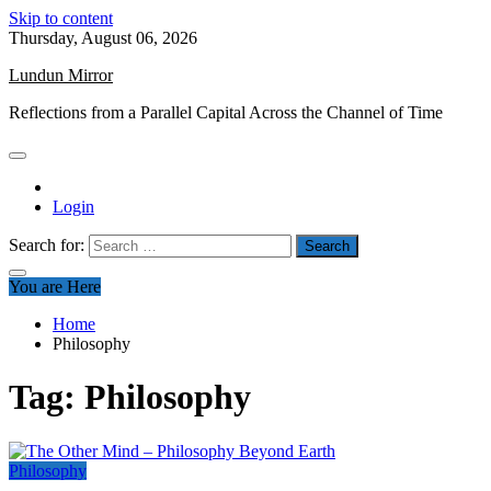
Skip to content
Thursday, August 06, 2026
Lundun Mirror
Reflections from a Parallel Capital Across the Channel of Time
Login
Search for:
You are Here
Home
Philosophy
Tag:
Philosophy
Philosophy