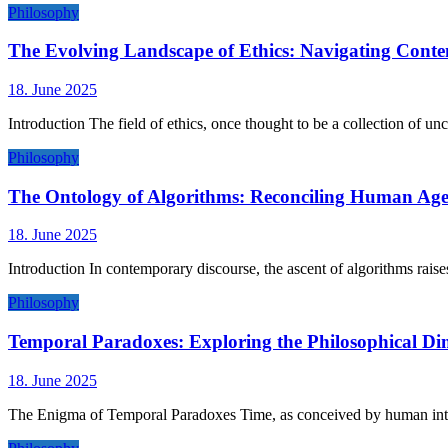
Philosophy
The Evolving Landscape of Ethics: Navigating Con
18. June 2025
Introduction The field of ethics, once thought to be a collection of un
Philosophy
The Ontology of Algorithms: Reconciling Human Ag
18. June 2025
Introduction In contemporary discourse, the ascent of algorithms raise
Philosophy
Temporal Paradoxes: Exploring the Philosophical Di
18. June 2025
The Enigma of Temporal Paradoxes Time, as conceived by human intel