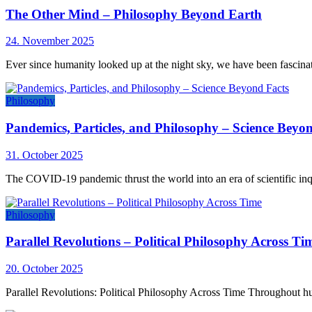
The Other Mind – Philosophy Beyond Earth
24. November 2025
Ever since humanity looked up at the night sky, we have been fascina
Philosophy
Pandemics, Particles, and Philosophy – Science Beyo
31. October 2025
The COVID-19 pandemic thrust the world into an era of scientific inq
Philosophy
Parallel Revolutions – Political Philosophy Across Ti
20. October 2025
Parallel Revolutions: Political Philosophy Across Time Throughout hum