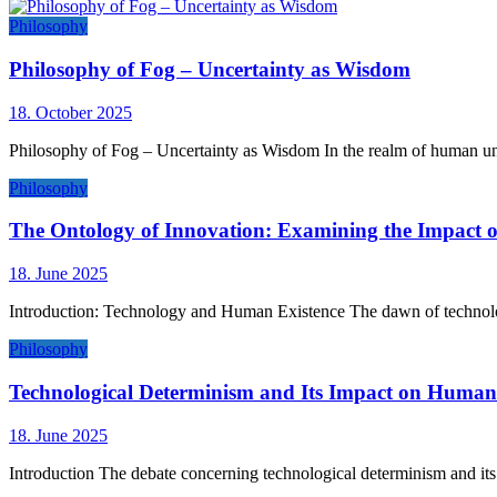
Philosophy
Philosophy of Fog – Uncertainty as Wisdom
18. October 2025
Philosophy of Fog – Uncertainty as Wisdom In the realm of human und
Philosophy
The Ontology of Innovation: Examining the Impact 
18. June 2025
Introduction: Technology and Human Existence The dawn of technolog
Philosophy
Technological Determinism and Its Impact on Human 
18. June 2025
Introduction The debate concerning technological determinism and its