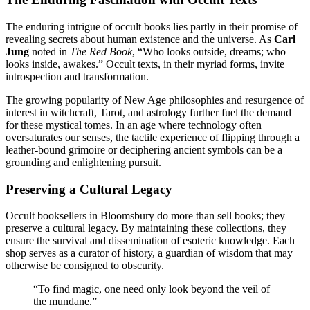
The enduring intrigue of occult books lies partly in their promise of
revealing secrets about human existence and the universe. As
Carl
Jung
noted in
The Red Book
, “Who looks outside, dreams; who
looks inside, awakes.” Occult texts, in their myriad forms, invite
introspection and transformation.
The growing popularity of New Age philosophies and resurgence of
interest in witchcraft, Tarot, and astrology further fuel the demand
for these mystical tomes. In an age where technology often
oversaturates our senses, the tactile experience of flipping through a
leather-bound grimoire or deciphering ancient symbols can be a
grounding and enlightening pursuit.
Preserving a Cultural Legacy
Occult booksellers in Bloomsbury do more than sell books; they
preserve a cultural legacy. By maintaining these collections, they
ensure the survival and dissemination of esoteric knowledge. Each
shop serves as a curator of history, a guardian of wisdom that may
otherwise be consigned to obscurity.
“To find magic, one need only look beyond the veil of
the mundane.”