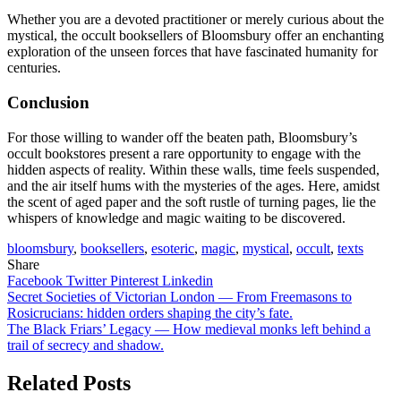
Whether you are a devoted practitioner or merely curious about the
mystical, the occult booksellers of Bloomsbury offer an enchanting
exploration of the unseen forces that have fascinated humanity for
centuries.
Conclusion
For those willing to wander off the beaten path, Bloomsbury’s
occult bookstores present a rare opportunity to engage with the
hidden aspects of reality. Within these walls, time feels suspended,
and the air itself hums with the mysteries of the ages. Here, amidst
the scent of aged paper and the soft rustle of turning pages, lie the
whispers of knowledge and magic waiting to be discovered.
bloomsbury
,
booksellers
,
esoteric
,
magic
,
mystical
,
occult
,
texts
Share
Facebook
Twitter
Pinterest
Linkedin
Post
Secret Societies of Victorian London — From Freemasons to
Rosicrucians: hidden orders shaping the city’s fate.
navigation
The Black Friars’ Legacy — How medieval monks left behind a
trail of secrecy and shadow.
Related Posts