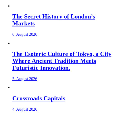
The Secret History of London’s
Markets
6. August 2026
The Esoteric Culture of Tokyo, a City
Where Ancient Tradition Meets
Futuristic Innovation.
5. August 2026
Crossroads Capitals
4. August 2026