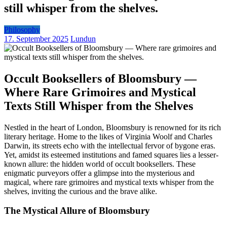
still whisper from the shelves.
Philosophy
17. September 2025
Lundun
Occult Booksellers of Bloomsbury —
Where Rare Grimoires and Mystical
Texts Still Whisper from the Shelves
Nestled in the heart of London, Bloomsbury is renowned for its rich
literary heritage. Home to the likes of Virginia Woolf and Charles
Darwin, its streets echo with the intellectual fervor of bygone eras.
Yet, amidst its esteemed institutions and famed squares lies a lesser-
known allure: the hidden world of occult booksellers. These
enigmatic purveyors offer a glimpse into the mysterious and
magical, where rare grimoires and mystical texts whisper from the
shelves, inviting the curious and the brave alike.
The Mystical Allure of Bloomsbury