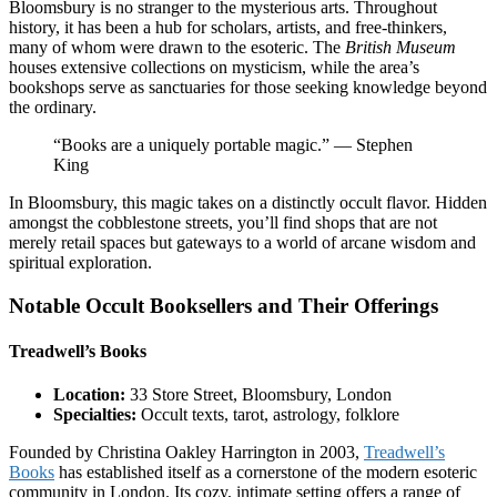
Bloomsbury is no stranger to the mysterious arts. Throughout
history, it has been a hub for scholars, artists, and free-thinkers,
many of whom were drawn to the esoteric. The
British Museum
houses extensive collections on mysticism, while the area’s
bookshops serve as sanctuaries for those seeking knowledge beyond
the ordinary.
“Books are a uniquely portable magic.” — Stephen
King
In Bloomsbury, this magic takes on a distinctly occult flavor. Hidden
amongst the cobblestone streets, you’ll find shops that are not
merely retail spaces but gateways to a world of arcane wisdom and
spiritual exploration.
Notable Occult Booksellers and Their Offerings
Treadwell’s Books
Location:
33 Store Street, Bloomsbury, London
Specialties:
Occult texts, tarot, astrology, folklore
Founded by Christina Oakley Harrington in 2003,
Treadwell’s
Books
has established itself as a cornerstone of the modern esoteric
community in London. Its cozy, intimate setting offers a range of