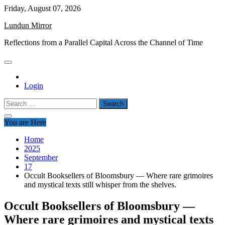
Skip
Friday, August 07, 2026
to
Lundun Mirror
content
Reflections from a Parallel Capital Across the Channel of Time
Login
Search
for:
You are Here
Home
2025
September
17
Occult Booksellers of Bloomsbury — Where rare grimoires
and mystical texts still whisper from the shelves.
Occult Booksellers of Bloomsbury —
Where rare grimoires and mystical texts