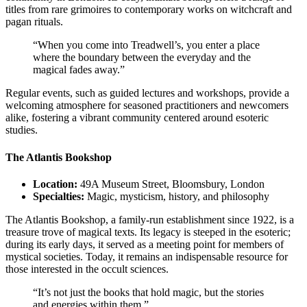
titles from rare grimoires to contemporary works on witchcraft and
pagan rituals.
“When you come into Treadwell’s, you enter a place
where the boundary between the everyday and the
magical fades away.”
Regular events, such as guided lectures and workshops, provide a
welcoming atmosphere for seasoned practitioners and newcomers
alike, fostering a vibrant community centered around esoteric
studies.
The Atlantis Bookshop
Location:
49A Museum Street, Bloomsbury, London
Specialties:
Magic, mysticism, history, and philosophy
The Atlantis Bookshop, a family-run establishment since 1922, is a
treasure trove of magical texts. Its legacy is steeped in the esoteric;
during its early days, it served as a meeting point for members of
mystical societies. Today, it remains an indispensable resource for
those interested in the occult sciences.
“It’s not just the books that hold magic, but the stories
and energies within them.”