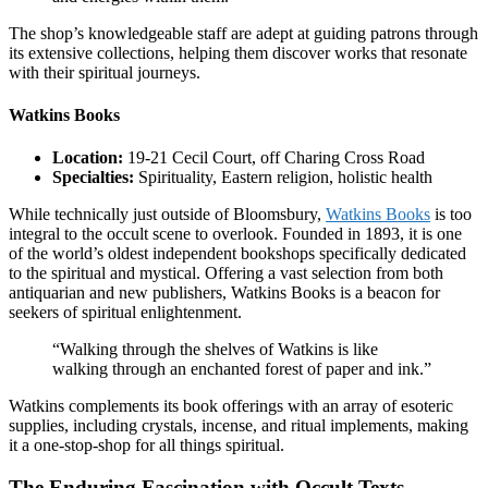
The shop’s knowledgeable staff are adept at guiding patrons through
its extensive collections, helping them discover works that resonate
with their spiritual journeys.
Watkins Books
Location:
19-21 Cecil Court, off Charing Cross Road
Specialties:
Spirituality, Eastern religion, holistic health
While technically just outside of Bloomsbury,
Watkins Books
is too
integral to the occult scene to overlook. Founded in 1893, it is one
of the world’s oldest independent bookshops specifically dedicated
to the spiritual and mystical. Offering a vast selection from both
antiquarian and new publishers, Watkins Books is a beacon for
seekers of spiritual enlightenment.
“Walking through the shelves of Watkins is like
walking through an enchanted forest of paper and ink.”
Watkins complements its book offerings with an array of esoteric
supplies, including crystals, incense, and ritual implements, making
it a one-stop-shop for all things spiritual.
The Enduring Fascination with Occult Texts