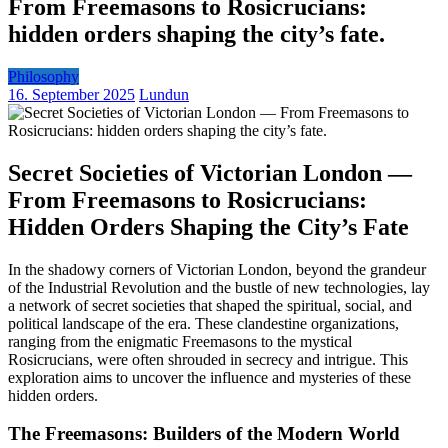
From Freemasons to Rosicrucians:
hidden orders shaping the city’s fate.
Philosophy
16. September 2025
Lundun
Secret Societies of Victorian London —
From Freemasons to Rosicrucians:
Hidden Orders Shaping the City’s Fate
In the shadowy corners of Victorian London, beyond the grandeur
of the Industrial Revolution and the bustle of new technologies, lay
a network of secret societies that shaped the spiritual, social, and
political landscape of the era. These clandestine organizations,
ranging from the enigmatic Freemasons to the mystical
Rosicrucians, were often shrouded in secrecy and intrigue. This
exploration aims to uncover the influence and mysteries of these
hidden orders.
The Freemasons: Builders of the Modern World