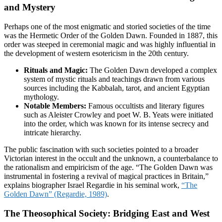
and Mystery
Perhaps one of the most enigmatic and storied societies of the time
was the Hermetic Order of the Golden Dawn. Founded in 1887, this
order was steeped in ceremonial magic and was highly influential in
the development of western esotericism in the 20th century.
Rituals and Magic:
The Golden Dawn developed a complex
system of mystic rituals and teachings drawn from various
sources including the Kabbalah, tarot, and ancient Egyptian
mythology.
Notable Members:
Famous occultists and literary figures
such as Aleister Crowley and poet W. B. Yeats were initiated
into the order, which was known for its intense secrecy and
intricate hierarchy.
The public fascination with such societies pointed to a broader
Victorian interest in the occult and the unknown, a counterbalance to
the rationalism and empiricism of the age. “The Golden Dawn was
instrumental in fostering a revival of magical practices in Britain,”
explains biographer Israel Regardie in his seminal work,
“The
Golden Dawn” (Regardie, 1989)
.
The Theosophical Society: Bridging East and West