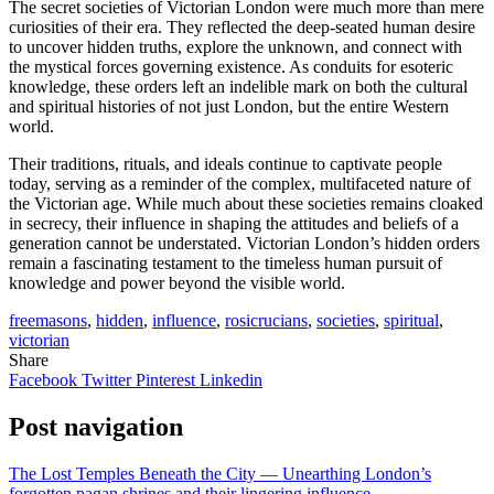
The secret societies of Victorian London were much more than mere
curiosities of their era. They reflected the deep-seated human desire
to uncover hidden truths, explore the unknown, and connect with
the mystical forces governing existence. As conduits for esoteric
knowledge, these orders left an indelible mark on both the cultural
and spiritual histories of not just London, but the entire Western
world.
Their traditions, rituals, and ideals continue to captivate people
today, serving as a reminder of the complex, multifaceted nature of
the Victorian age. While much about these societies remains cloaked
in secrecy, their influence in shaping the attitudes and beliefs of a
generation cannot be understated. Victorian London’s hidden orders
remain a fascinating testament to the timeless human pursuit of
knowledge and power beyond the visible world.
freemasons
,
hidden
,
influence
,
rosicrucians
,
societies
,
spiritual
,
victorian
Share
Facebook
Twitter
Pinterest
Linkedin
Post navigation
The Lost Temples Beneath the City — Unearthing London’s
forgotten pagan shrines and their lingering influence.