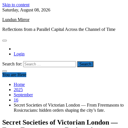
Skip to content
Saturday, August 08, 2026
Lundun Mirror
Reflections from a Parallel Capital Across the Channel of Time
Login
Search for:
You are Here
Home
2025
September
16
Secret Societies of Victorian London — From Freemasons to
Rosicrucians: hidden orders shaping the city’s fate.
Secret Societies of Victorian London —