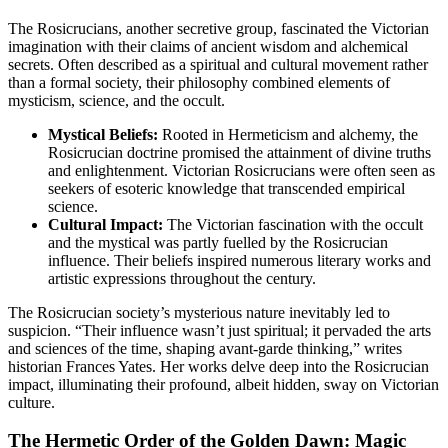
The Rosicrucians, another secretive group, fascinated the Victorian
imagination with their claims of ancient wisdom and alchemical
secrets. Often described as a spiritual and cultural movement rather
than a formal society, their philosophy combined elements of
mysticism, science, and the occult.
Mystical Beliefs:
Rooted in Hermeticism and alchemy, the
Rosicrucian doctrine promised the attainment of divine truths
and enlightenment. Victorian Rosicrucians were often seen as
seekers of esoteric knowledge that transcended empirical
science.
Cultural Impact:
The Victorian fascination with the occult
and the mystical was partly fuelled by the Rosicrucian
influence. Their beliefs inspired numerous literary works and
artistic expressions throughout the century.
The Rosicrucian society’s mysterious nature inevitably led to
suspicion. “Their influence wasn’t just spiritual; it pervaded the arts
and sciences of the time, shaping avant-garde thinking,” writes
historian Frances Yates. Her works delve deep into the Rosicrucian
impact, illuminating their profound, albeit hidden, sway on Victorian
culture.
The Hermetic Order of the Golden Dawn: Magic