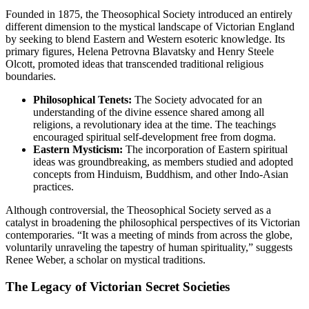
Founded in 1875, the Theosophical Society introduced an entirely
different dimension to the mystical landscape of Victorian England
by seeking to blend Eastern and Western esoteric knowledge. Its
primary figures, Helena Petrovna Blavatsky and Henry Steele
Olcott, promoted ideas that transcended traditional religious
boundaries.
Philosophical Tenets:
The Society advocated for an
understanding of the divine essence shared among all
religions, a revolutionary idea at the time. The teachings
encouraged spiritual self-development free from dogma.
Eastern Mysticism:
The incorporation of Eastern spiritual
ideas was groundbreaking, as members studied and adopted
concepts from Hinduism, Buddhism, and other Indo-Asian
practices.
Although controversial, the Theosophical Society served as a
catalyst in broadening the philosophical perspectives of its Victorian
contemporaries. “It was a meeting of minds from across the globe,
voluntarily unraveling the tapestry of human spirituality,” suggests
Renee Weber, a scholar on mystical traditions.
The Legacy of Victorian Secret Societies