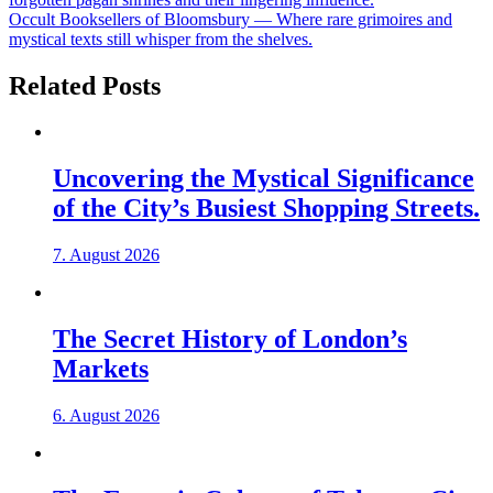
Occult Booksellers of Bloomsbury — Where rare grimoires and
mystical texts still whisper from the shelves.
Related Posts
Uncovering the Mystical Significance
of the City’s Busiest Shopping Streets.
7. August 2026
The Secret History of London’s
Markets
6. August 2026