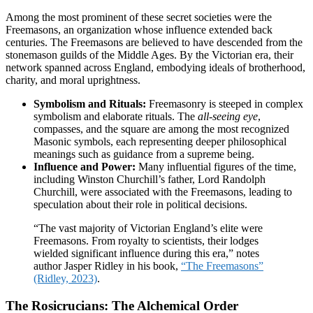
Among the most prominent of these secret societies were the
Freemasons, an organization whose influence extended back
centuries. The Freemasons are believed to have descended from the
stonemason guilds of the Middle Ages. By the Victorian era, their
network spanned across England, embodying ideals of brotherhood,
charity, and moral uprightness.
Symbolism and Rituals:
Freemasonry is steeped in complex
symbolism and elaborate rituals. The
all-seeing eye
,
compasses, and the square are among the most recognized
Masonic symbols, each representing deeper philosophical
meanings such as guidance from a supreme being.
Influence and Power:
Many influential figures of the time,
including Winston Churchill’s father, Lord Randolph
Churchill, were associated with the Freemasons, leading to
speculation about their role in political decisions.
“The vast majority of Victorian England’s elite were
Freemasons. From royalty to scientists, their lodges
wielded significant influence during this era,” notes
author Jasper Ridley in his book,
“The Freemasons”
(Ridley, 2023)
.
The Rosicrucians: The Alchemical Order