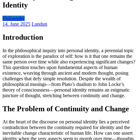
Identity
Philosophy
14. June 2025
Lundun
Introduction
In the philosophical inquiry into personal identity, a perennial topic
of exploration is the paradox of self: how is it that one remains the
same person over time while also experiencing significant changes?
This question touches upon fundamental aspects of human
existence, weaving through ancient and modern thought, posing
challenges that defy simple resolution. Despite the wealth of
philosophical musings—from Plato’s dualism to John Locke’s
theory of consciousness—personal identity remains an enigmatic
juncture of thought, stretching between continuity and change.
The Problem of Continuity and Change
At the heart of the discourse on personal identity lies a perceived
contradiction between the continuity required for identity and the
inevitable change characteristic of human life. How can one assert
identity when the very aspects seem to morph over time—thoughts,