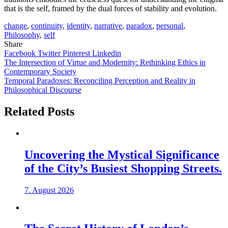
that is the self, framed by the dual forces of stability and evolution.
change
,
continuity
,
identity
,
narrative
,
paradox
,
personal
,
Philosophy
,
self
Share
Facebook
Twitter
Pinterest
Linkedin
Post
The Intersection of Virtue and Modernity: Rethinking Ethics in
Contemporary Society
navigation
Temporal Paradoxes: Reconciling Perception and Reality in
Philosophical Discourse
Related Posts
Uncovering the Mystical Significance
of the City’s Busiest Shopping Streets.
7. August 2026