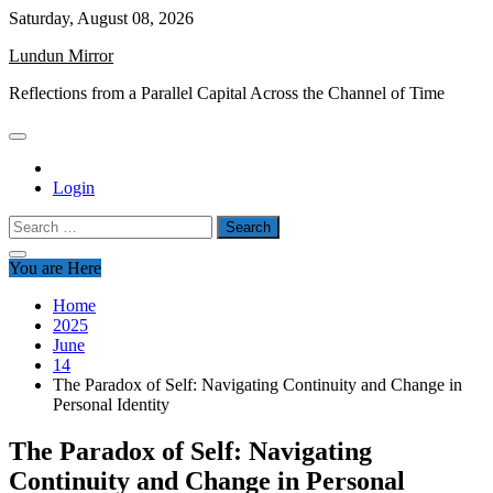
Skip
Saturday, August 08, 2026
to
Lundun Mirror
content
Reflections from a Parallel Capital Across the Channel of Time
Login
Search
for:
You are Here
Home
2025
June
14
The Paradox of Self: Navigating Continuity and Change in
Personal Identity
The Paradox of Self: Navigating
Continuity and Change in Personal