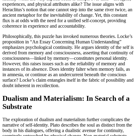
experiences, and physical attributes alike? The issue aligns with
Heraclitus’s notion that one cannot step into the same river twice, an
ancient metaphor for the inevitability of change. Yet, this constant
flux is at odds with the need for a unified self-concept, providing
coherence in experience and accountability.
Philosophically, this puzzle has invoked numerous theories. Locke’s
proposition in “An Essay Concerning Human Understanding”
emphasizes psychological continuity. He argues identity of the self is
derived from memory and consciousness, asserting that continuity of
consciousness—linked by memory—constitutes personal identity.
However, this raises issues such as the reliability of memory and
instances of its absence. Does identity falter when memory fails, as
in amnesia, or continue as an undercurrent beneath the conscious
surface? Locke’s claim entangles itself in the fabric of possibility and
doubt inherent in recollection.
Dualism and Materialism: In Search of a
Substrate
The exploration of dualism and materialism further complicates the
narrative of self-identity. Plato describes the soul as distinct from the
body in his dialogues, offering a dualistic avenue for continuity,
seemingly untouched by physical change. Non-material substrate