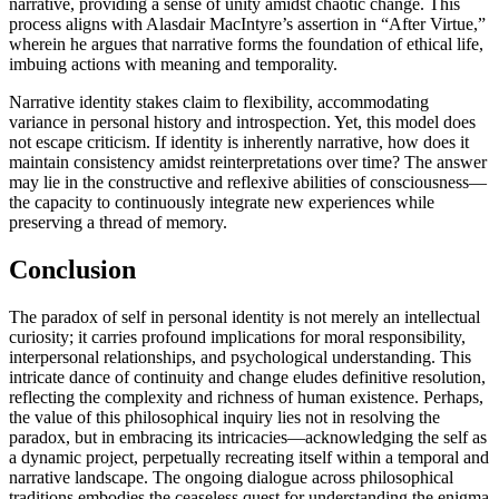
narrative, providing a sense of unity amidst chaotic change. This
process aligns with Alasdair MacIntyre’s assertion in “After Virtue,”
wherein he argues that narrative forms the foundation of ethical life,
imbuing actions with meaning and temporality.
Narrative identity stakes claim to flexibility, accommodating
variance in personal history and introspection. Yet, this model does
not escape criticism. If identity is inherently narrative, how does it
maintain consistency amidst reinterpretations over time? The answer
may lie in the constructive and reflexive abilities of consciousness—
the capacity to continuously integrate new experiences while
preserving a thread of memory.
Conclusion
The paradox of self in personal identity is not merely an intellectual
curiosity; it carries profound implications for moral responsibility,
interpersonal relationships, and psychological understanding. This
intricate dance of continuity and change eludes definitive resolution,
reflecting the complexity and richness of human existence. Perhaps,
the value of this philosophical inquiry lies not in resolving the
paradox, but in embracing its intricacies—acknowledging the self as
a dynamic project, perpetually recreating itself within a temporal and
narrative landscape. The ongoing dialogue across philosophical
traditions embodies the ceaseless quest for understanding the enigma