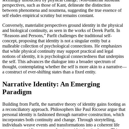
perspectives, such as those of Kant, delineate the distinction
between phenomena and noumena, suggesting the true essence of
self eludes empirical scrutiny but remains constant.
Conversely, materialist perspectives ground identity in the physical
and biological continuity, as seen in the works of Derek Parfit. In
“Reasons and Persons,” Parfit challenges the traditional self-
concept, proposing that identity is not a singular entity but a
malleable collection of psychological connections. He emphasizes
that while physical continuity may support practical and legal
notions of identity, it is psychological connectedness that underpins
the self. This advances the dialogue into a broader spectrum of
thought, contemplating whether the self is more akin to a narrative—
a construct of ever-shifting states than a fixed entity.
Narrative Identity: An Emerging
Paradigm
Building from Parfit, the narrative theory of identity gains footing as
a reconciliatory approach. Philosophers like Paul Ricoeur argue that
personal identity is fashioned through narrative construction, which
incorporates both continuity and change. Through storytelling,
individuals weave events and transformations into a coherent life