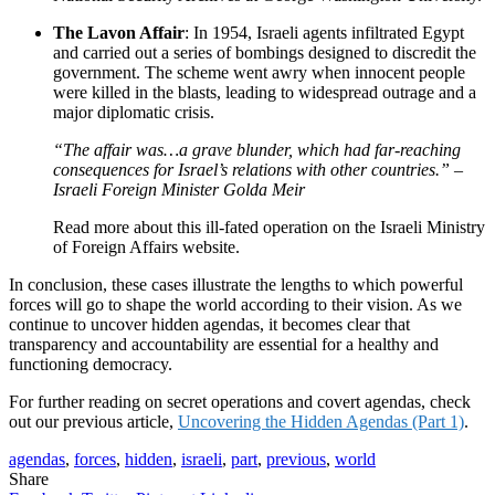
The Lavon Affair
: In 1954, Israeli agents infiltrated Egypt
and carried out a series of bombings designed to discredit the
government. The scheme went awry when innocent people
were killed in the blasts, leading to widespread outrage and a
major diplomatic crisis.
“The affair was…a grave blunder, which had far-reaching
consequences for Israel’s relations with other countries.” –
Israeli Foreign Minister Golda Meir
Read more about this ill-fated operation on the Israeli Ministry
of Foreign Affairs website.
In conclusion, these cases illustrate the lengths to which powerful
forces will go to shape the world according to their vision. As we
continue to uncover hidden agendas, it becomes clear that
transparency and accountability are essential for a healthy and
functioning democracy.
For further reading on secret operations and covert agendas, check
out our previous article,
Uncovering the Hidden Agendas (Part 1)
.
agendas
,
forces
,
hidden
,
israeli
,
part
,
previous
,
world
Share