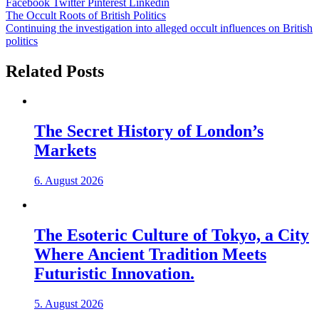
Facebook
Twitter
Pinterest
Linkedin
Post
The Occult Roots of British Politics
Continuing the investigation into alleged occult influences on British
navigation
politics
Related Posts
The Secret History of London’s
Markets
6. August 2026
The Esoteric Culture of Tokyo, a City
Where Ancient Tradition Meets
Futuristic Innovation.
5. August 2026