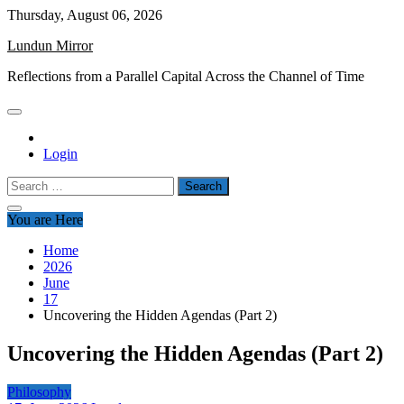
Skip
Thursday, August 06, 2026
to
Lundun Mirror
content
Reflections from a Parallel Capital Across the Channel of Time
Login
Search
for:
You are Here
Home
2026
June
17
Uncovering the Hidden Agendas (Part 2)
Uncovering the Hidden Agendas (Part 2)
Philosophy