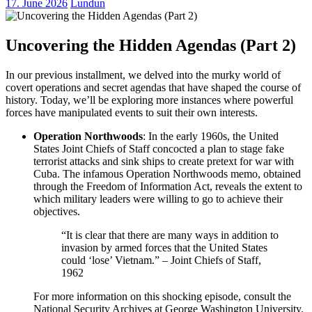
17. June 2026
Lundun
Uncovering the Hidden Agendas (Part 2)
In our previous installment, we delved into the murky world of
covert operations and secret agendas that have shaped the course of
history. Today, we’ll be exploring more instances where powerful
forces have manipulated events to suit their own interests.
Operation Northwoods
: In the early 1960s, the United
States Joint Chiefs of Staff concocted a plan to stage fake
terrorist attacks and sink ships to create pretext for war with
Cuba. The infamous Operation Northwoods memo, obtained
through the Freedom of Information Act, reveals the extent to
which military leaders were willing to go to achieve their
objectives.
“It is clear that there are many ways in addition to
invasion by armed forces that the United States
could ‘lose’ Vietnam.” – Joint Chiefs of Staff,
1962
For more information on this shocking episode, consult the
National Security Archives at George Washington University.