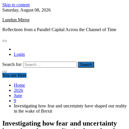
Skip to content
Saturday, August 08, 2026
Lundun Mirror
Reflections from a Parallel Capital Across the Channel of Time
Login
Search for:
You are Here
Home
2026
June
9
Investigating how fear and uncertainty have shaped our reality
in the wake of Brexit
Investigating how fear and uncertainty