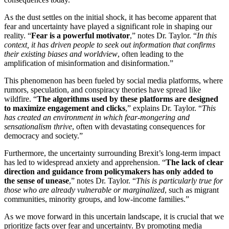
As the dust settles on the initial shock, it has become apparent that
fear and uncertainty have played a significant role in shaping our
reality. “
Fear is a powerful motivator
,” notes Dr. Taylor. “
In this
context, it has driven people to seek out information that confirms
their existing biases and worldview
, often leading to the
amplification of misinformation and disinformation.”
This phenomenon has been fueled by social media platforms, where
rumors, speculation, and conspiracy theories have spread like
wildfire. “
The algorithms used by these platforms are designed
to maximize engagement and clicks
,” explains Dr. Taylor. “
This
has created an environment in which fear-mongering and
sensationalism thrive
, often with devastating consequences for
democracy and society.”
Furthermore, the uncertainty surrounding Brexit’s long-term impact
has led to widespread anxiety and apprehension. “
The lack of clear
direction and guidance from policymakers has only added to
the sense of unease
,” notes Dr. Taylor. “
This is particularly true for
those who are already vulnerable or marginalized
, such as migrant
communities, minority groups, and low-income families.”
As we move forward in this uncertain landscape, it is crucial that we
prioritize facts over fear and uncertainty. By promoting media