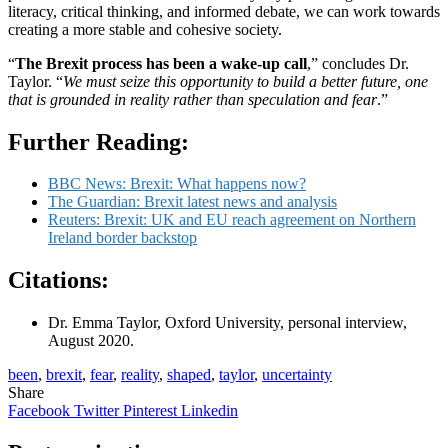
literacy, critical thinking, and informed debate, we can work towards
creating a more stable and cohesive society.
“
The Brexit process has been a wake-up call
,” concludes Dr.
Taylor. “
We must seize this opportunity to build a better future, one
that is grounded in reality rather than speculation and fear
.”
Further Reading:
BBC News: Brexit: What happens now?
The Guardian: Brexit latest news and analysis
Reuters: Brexit: UK and EU reach agreement on Northern
Ireland border backstop
Citations:
Dr. Emma Taylor, Oxford University, personal interview,
August 2020.
been
,
brexit
,
fear
,
reality
,
shaped
,
taylor
,
uncertainty
Share
Facebook
Twitter
Pinterest
Linkedin