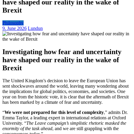
have shaped our reality in the wake of
Brexit
Philosophy
9. June 2026
Lundun
Investigating how fear and uncertainty
have shaped our reality in the wake of
Brexit
The United Kingdom’s decision to leave the European Union has
sent shockwaves around the world, leaving many wondering about
the implications for global politics, economies, and societies. One
year on from the historic vote, it is clear that the aftermath of Brexit
has been marked by a climate of fear and uncertainty.
“
We were not prepared for this level of complexity
,” admits Dr.
Emma Taylor, a leading expert in international relations at Oxford
University. “
The Leave campaign’s simplistic rhetoric masked the
enormity of the task ahead
, and we are still grappling with the
consequences today.”