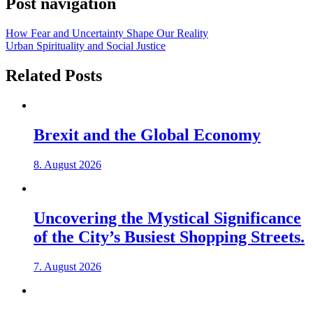
Post navigation
How Fear and Uncertainty Shape Our Reality
Urban Spirituality and Social Justice
Related Posts
Brexit and the Global Economy
8. August 2026
Uncovering the Mystical Significance
of the City’s Busiest Shopping Streets.
7. August 2026