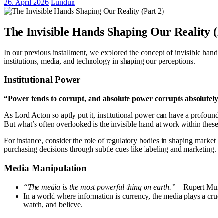
26. April 2026
Lundun
The Invisible Hands Shaping Our Reality (
In our previous installment, we explored the concept of invisible han
institutions, media, and technology in shaping our perceptions.
Institutional Power
“Power tends to corrupt, and absolute power corrupts absolutely
As Lord Acton so aptly put it, institutional power can have a profound 
But what’s often overlooked is the invisible hand at work within these 
For instance, consider the role of regulatory bodies in shaping marke
purchasing decisions through subtle cues like labeling and marketing.
Media Manipulation
“The media is the most powerful thing on earth.”
– Rupert Mu
In a world where information is currency, the media plays a cru
watch, and believe.