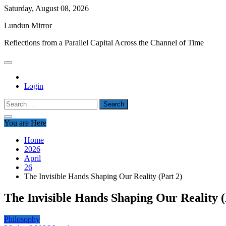
Skip
Saturday, August 08, 2026
to
Lundun Mirror
content
Reflections from a Parallel Capital Across the Channel of Time
Login
Search
for:
You are Here
Home
2026
April
26
The Invisible Hands Shaping Our Reality (Part 2)
The Invisible Hands Shaping Our Reality (
Philosophy