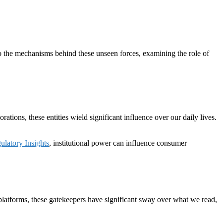
nto the mechanisms behind these unseen forces, examining the role of
tions, these entities wield significant influence over our daily lives.
atory Insights
, institutional power can influence consumer
 platforms, these gatekeepers have significant sway over what we read,