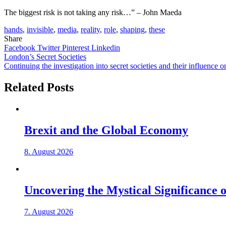
The biggest risk is not taking any risk…” – John Maeda
hands
,
invisible
,
media
,
reality
,
role
,
shaping
,
these
Share
Facebook
Twitter
Pinterest
Linkedin
Post
London’s Secret Societies
Continuing the investigation into secret societies and their influence
navigation
Related Posts
Brexit and the Global Economy
8. August 2026
Uncovering the Mystical Significance of
7. August 2026