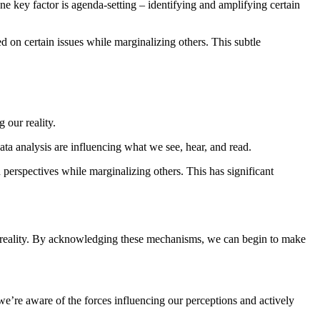
 key factor is agenda-setting – identifying and amplifying certain
d on certain issues while marginalizing others. This subtle
 our reality.
ta analysis are influencing what we see, hear, and read.
perspectives while marginalizing others. This has significant
our reality. By acknowledging these mechanisms, we can begin to make
 we’re aware of the forces influencing our perceptions and actively