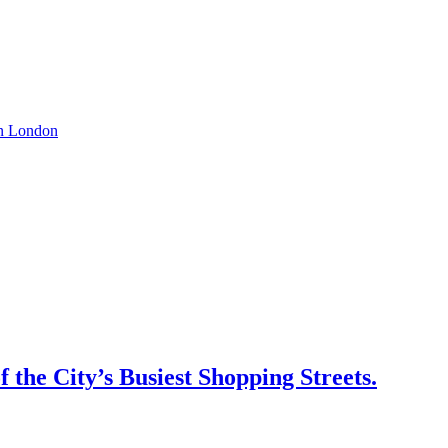
 on London
 the City’s Busiest Shopping Streets.