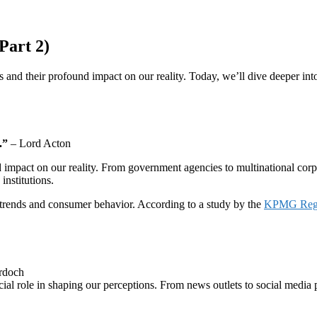
Part 2)
ds and their profound impact on our reality. Today, we’ll dive deeper i
.”
– Lord Acton
impact on our reality. From government agencies to multinational corpora
institutions.
t trends and consumer behavior. According to a study by the
KPMG Regul
rdoch
cial role in shaping our perceptions. From news outlets to social media