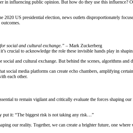
 in influencing public opinion. But how do they use this influence? One
he 2020 US presidential election, news outlets disproportionately focuse
l outcomes.
for social and cultural exchange.”
– Mark Zuckerberg
 it’s crucial to acknowledge the role these invisible hands play in shaping
r social and cultural exchange. But behind the scenes, algorithms and da
hat social media platforms can create echo chambers, amplifying certain 
ith each other.
essential to remain vigilant and critically evaluate the forces shaping 
 put it: “The biggest risk is not taking any risk…”
shaping our reality. Together, we can create a brighter future, one where