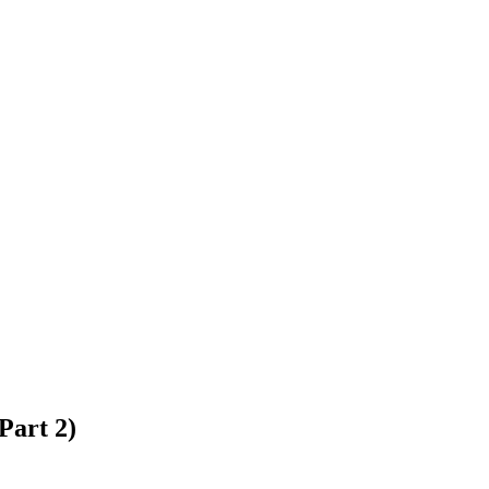
Part 2)