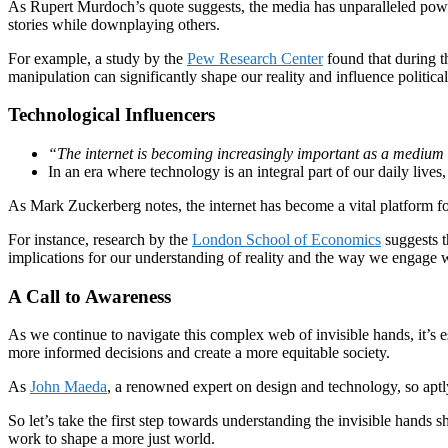
As Rupert Murdoch’s quote suggests, the media has unparalleled power
stories while downplaying others.
For example, a study by the
Pew Research Center
found that during t
manipulation can significantly shape our reality and influence politica
Technological Influencers
“The internet is becoming increasingly important as a medium 
In an era where technology is an integral part of our daily lives,
As Mark Zuckerberg notes, the internet has become a vital platform fo
For instance, research by the
London School of Economics
suggests t
implications for our understanding of reality and the way we engage w
A Call to Awareness
As we continue to navigate this complex web of invisible hands, it’s 
more informed decisions and create a more equitable society.
As
John Maeda
, a renowned expert on design and technology, so aptly
So let’s take the first step towards understanding the invisible hands 
work to shape a more just world.