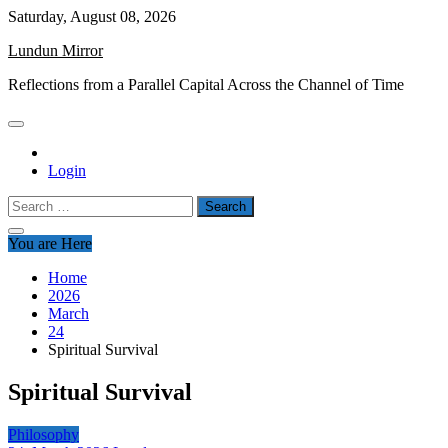
Skip
Saturday, August 08, 2026
to
Lundun Mirror
content
Reflections from a Parallel Capital Across the Channel of Time
Login
Search
for:
You are Here
Home
2026
March
24
Spiritual Survival
Spiritual Survival
Philosophy