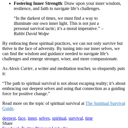
Fostering Inner Strength
: Draw upon your inner wisdom,
resilience, and faith to navigate life’s challenges.
“In the darkest of times, we must find a way to
illuminate our own inner light. This is not just a
personal survival tactic; it’s a moral imperative.” –
Rabbi David Wolpe
By embracing these spiritual practices, we can not only survive but
thrive in the face of adversity. By tuning into our inner selves, we
can find the wisdom and guidance needed to navigate life’s
challenges and emerge stronger, wiser, and more compassionate.
As
Alexis Carter
, a writer and meditation teacher, so eloquently puts
it:
“The path to spiritual survival is not about escaping reality; it’s about
embracing our deepest selves and using that connection as a guiding
force for positive change.”
Read more on the topic of spiritual survival at
The Spiritual Survival
Guide
.
deepest
,
face
,
inner
,
selves
,
spiritual
,
survival
,
time
Share