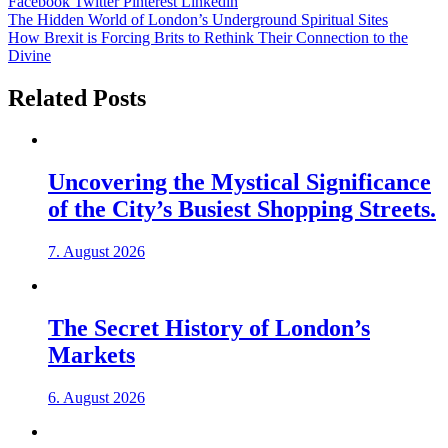
Facebook
Twitter
Pinterest
Linkedin
Post
The Hidden World of London’s Underground Spiritual Sites
How Brexit is Forcing Brits to Rethink Their Connection to the
navigation
Divine
Related Posts
Uncovering the Mystical Significance
of the City’s Busiest Shopping Streets.
7. August 2026
The Secret History of London’s
Markets
6. August 2026