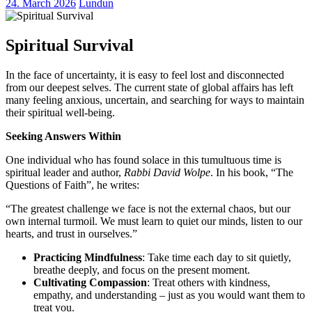
24. March 2026
Lundun
Spiritual Survival
In the face of uncertainty, it is easy to feel lost and disconnected
from our deepest selves. The current state of global affairs has left
many feeling anxious, uncertain, and searching for ways to maintain
their spiritual well-being.
Seeking Answers Within
One individual who has found solace in this tumultuous time is
spiritual leader and author,
Rabbi David Wolpe
. In his book, “The
Questions of Faith”, he writes:
“The greatest challenge we face is not the external chaos, but our
own internal turmoil. We must learn to quiet our minds, listen to our
hearts, and trust in ourselves.”
Practicing Mindfulness
: Take time each day to sit quietly,
breathe deeply, and focus on the present moment.
Cultivating Compassion
: Treat others with kindness,
empathy, and understanding – just as you would want them to
treat you.