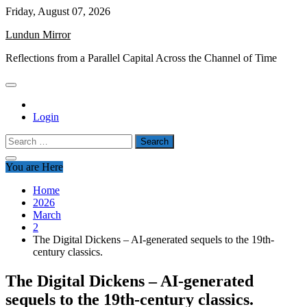
Skip
Friday, August 07, 2026
to
Lundun Mirror
content
Reflections from a Parallel Capital Across the Channel of Time
Login
Search
for:
You are Here
Home
2026
March
2
The Digital Dickens – AI-generated sequels to the 19th-
century classics.
The Digital Dickens – AI-generated
sequels to the 19th-century classics.