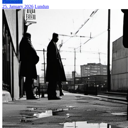
Philosophy
25. January 2026
Lundun