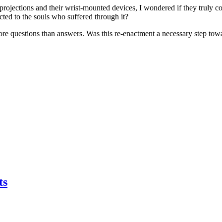
c projections and their wrist-mounted devices, I wondered if they truly 
ted to the souls who suffered through it?
 more questions than answers. Was this re-enactment a necessary step tow
ts