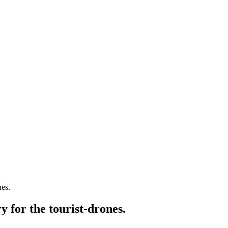
nes.
y for the tourist-drones.