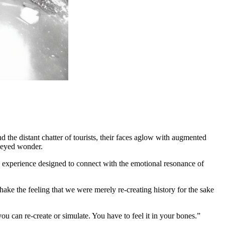
d the distant chatter of tourists, their faces aglow with augmented
e-eyed wonder.
ive experience designed to connect with the emotional resonance of
ake the feeling that we were merely re-creating history for the sake
u can re-create or simulate. You have to feel it in your bones.”