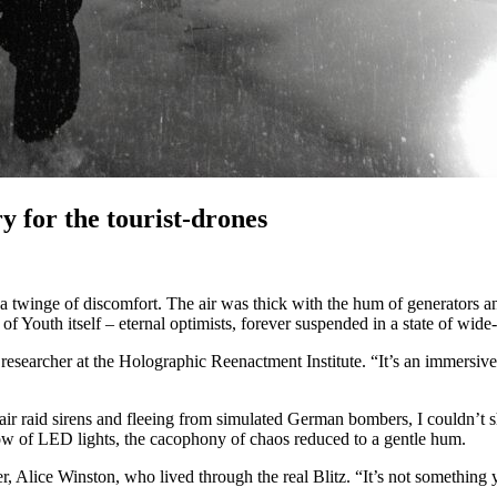
y for the tourist-drones
 a twinge of discomfort. The air was thick with the hum of generators an
n of Youth itself – eternal optimists, forever suspended in a state of wid
ead researcher at the Holographic Reenactment Institute. “It’s an immers
air raid sirens and fleeing from simulated German bombers, I couldn’t sh
low of LED lights, the cacophony of chaos reduced to a gentle hum.
 Alice Winston, who lived through the real Blitz. “It’s not something yo