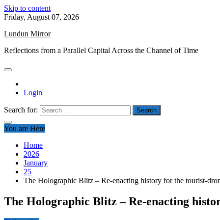
Skip to content
Friday, August 07, 2026
Lundun Mirror
Reflections from a Parallel Capital Across the Channel of Time
Login
Search for:
You are Here
Home
2026
January
25
The Holographic Blitz – Re-enacting history for the tourist-dro
The Holographic Blitz – Re-enacting histor