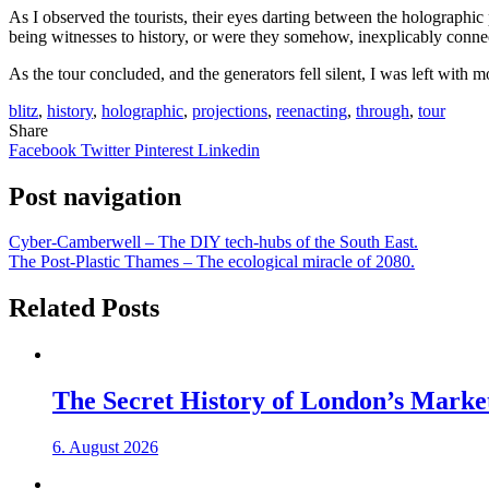
As I observed the tourists, their eyes darting between the holographi
being witnesses to history, or were they somehow, inexplicably connec
As the tour concluded, and the generators fell silent, I was left with
blitz
,
history
,
holographic
,
projections
,
reenacting
,
through
,
tour
Share
Facebook
Twitter
Pinterest
Linkedin
Post navigation
Cyber-Camberwell – The DIY tech-hubs of the South East.
The Post-Plastic Thames – The ecological miracle of 2080.
Related Posts
The Secret History of London’s Marke
6. August 2026