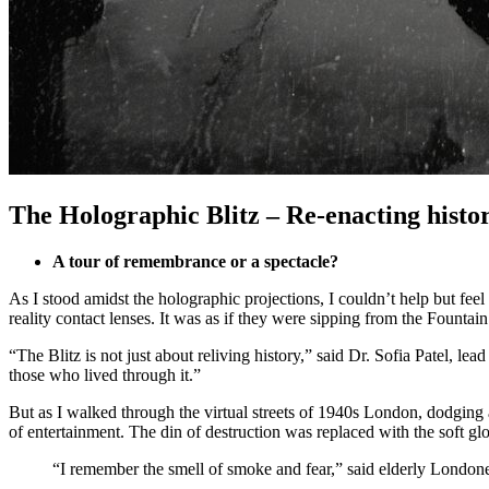
The Holographic Blitz – Re-enacting histor
A tour of remembrance or a spectacle?
As I stood amidst the holographic projections, I couldn’t help but feel
reality contact lenses. It was as if they were sipping from the Fountai
“The Blitz is not just about reliving history,” said Dr. Sofia Patel, l
those who lived through it.”
But as I walked through the virtual streets of 1940s London, dodging 
of entertainment. The din of destruction was replaced with the soft g
“I remember the smell of smoke and fear,” said elderly Londoner,