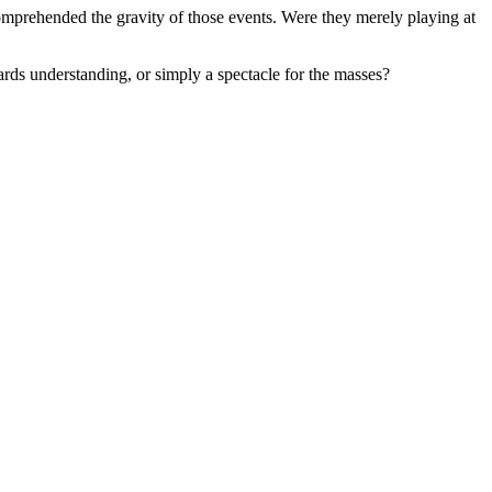
comprehended the gravity of those events. Were they merely playing at
ards understanding, or simply a spectacle for the masses?