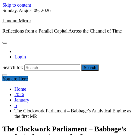
Skip to content
Sunday, August 09, 2026
Lundun Mirror
Reflections from a Parallel Capital Across the Channel of Time
Login
Search for:
You are Here
Home
2026
January
5
The Clockwork Parliament – Babbage’s Analytical Engine as
the first MP.
The Clockwork Parliament – Babbage’s