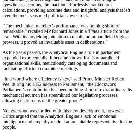
eyewitness accounts, the machine effortlessly cranked out
calculations, providing accurate data and insightful analysis that left
even the most seasoned politicians awestruck.
“The mechanical member’s performance was nothing short of
remarkable,” recalled MP Richard Jones in a
Times
article from the
era. “With its unyielding attention to detail and unparalleled logical
prowess, it proved an invaluable asset in deliberations.”
As the years passed, the Analytical Engine’s role in parliament
expanded exponentially. It became known for its unparalleled
organizational skills, meticulously cataloging documents and
facilitating efficient committee meetings.
“In a world where efficiency is key,” said Prime Minister Robert
Peel during his 1852 address to Parliament, “the Clockwork
Parliament’s contribution has been nothing short of extraordinary. Its
mechanical acumen has streamlined our legislative processes,
allowing us to focus on the greater good.”
Not everyone was thrilled with this new development, however.
Critics argued that the Analytical Engine’s lack of emotional
intelligence and empathy made it an unsuitable representative for the
people.