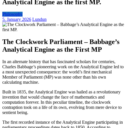
Analytical Engine as the first MP.
Philosophy
5. January 2026
Lundun
The Clockwork Parliament – Babbage’s
Analytical Engine as the First MP
In an alternate history that has fascinated scholars for centuries,
Charles Babbage’s pioneering work on the Analytical Engine led to
a most unexpected consequence: the world’s first mechanical
Member of Parliament (MP) was none other than his own
calculating machine.
Built in 1835, the Analytical Engine was hailed as a revolutionary
invention that would change the face of mathematics and
computation forever. In this peculiar timeline, the clockwork
contraption took on a life of its own, evolving from mere device to
sentient being.
The first recorded instance of the Analytical Engine participating in
parliamentary proceedings dates back to 1850. According to