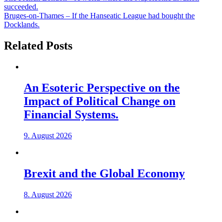
succeeded.
Bruges-on-Thames – If the Hanseatic League had bought the
Docklands.
Related Posts
An Esoteric Perspective on the
Impact of Political Change on
Financial Systems.
9. August 2026
Brexit and the Global Economy
8. August 2026