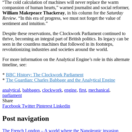
“The cold calculation of machines will never replace the warm
compassion of human hearts,” warned journalist and social reformer,
William Makepeace Thackeray
, in his column for the
Saturday
Review
. “In this era of progress, we must not forget the value of
sentiment and intuition.”
Despite these reservations, the Clockwork Parliament continued to
thrive, becoming an integral part of British politics. Its legacy can be
seen in the countless machines that followed in its footsteps,
revolutionizing industries and societies around the world.
For more information on the Analytical Engine’s role in this alternate
timeline, see:
*
BBC History: The Clockwork Parliament
*
The Guardian: Charles Babbage and the Analytical Engine
analytical
,
babbages
,
clockwork
,
engine
,
first
,
mechanical
,
parliament
Share
Facebook
Twitter
Pinterest
Linkedin
Post navigation
The French London – A world where the Napoleonic invasion