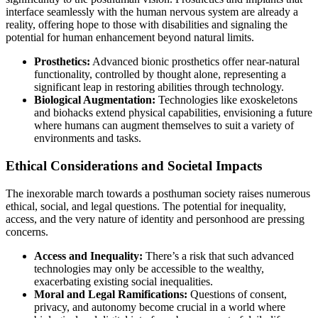
interface seamlessly with the human nervous system are already a
reality, offering hope to those with disabilities and signaling the
potential for human enhancement beyond natural limits.
Prosthetics:
Advanced bionic prosthetics offer near-natural
functionality, controlled by thought alone, representing a
significant leap in restoring abilities through technology.
Biological Augmentation:
Technologies like exoskeletons
and biohacks extend physical capabilities, envisioning a future
where humans can augment themselves to suit a variety of
environments and tasks.
Ethical Considerations and Societal Impacts
The inexorable march towards a posthuman society raises numerous
ethical, social, and legal questions. The potential for inequality,
access, and the very nature of identity and personhood are pressing
concerns.
Access and Inequality:
There’s a risk that such advanced
technologies may only be accessible to the wealthy,
exacerbating existing social inequalities.
Moral and Legal Ramifications:
Questions of consent,
privacy, and autonomy become crucial in a world where