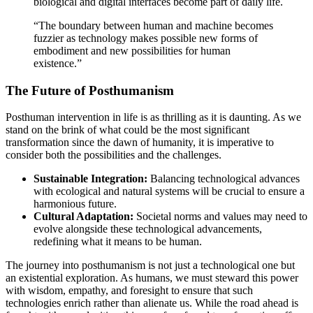
biological and digital interfaces become part of daily life.
“The boundary between human and machine becomes
fuzzier as technology makes possible new forms of
embodiment and new possibilities for human
existence.”
The Future of Posthumanism
Posthuman intervention in life is as thrilling as it is daunting. As we
stand on the brink of what could be the most significant
transformation since the dawn of humanity, it is imperative to
consider both the possibilities and the challenges.
Sustainable Integration:
Balancing technological advances
with ecological and natural systems will be crucial to ensure a
harmonious future.
Cultural Adaptation:
Societal norms and values may need to
evolve alongside these technological advancements,
redefining what it means to be human.
The journey into posthumanism is not just a technological one but
an existential exploration. As humans, we must steward this power
with wisdom, empathy, and foresight to ensure that such
technologies enrich rather than alienate us. While the road ahead is