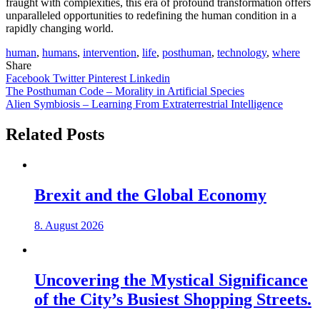
fraught with complexities, this era of profound transformation offers
unparalleled opportunities to redefining the human condition in a
rapidly changing world.
human
,
humans
,
intervention
,
life
,
posthuman
,
technology
,
where
Share
Facebook
Twitter
Pinterest
Linkedin
Post
The Posthuman Code – Morality in Artificial Species
Alien Symbiosis – Learning From Extraterrestrial Intelligence
navigation
Related Posts
Brexit and the Global Economy
8. August 2026
Uncovering the Mystical Significance
of the City’s Busiest Shopping Streets.