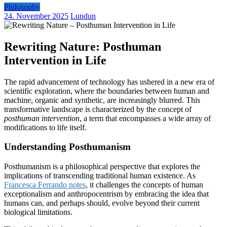
Philosophy
24. November 2025
Lundun
Rewriting Nature: Posthuman
Intervention in Life
The rapid advancement of technology has ushered in a new era of
scientific exploration, where the boundaries between human and
machine, organic and synthetic, are increasingly blurred. This
transformative landscape is characterized by the concept of
posthuman intervention
, a term that encompasses a wide array of
modifications to life itself.
Understanding Posthumanism
Posthumanism is a philosophical perspective that explores the
implications of transcending traditional human existence. As
Francesca Ferrando notes
, it challenges the concepts of human
exceptionalism and anthropocentrism by embracing the idea that
humans can, and perhaps should, evolve beyond their current
biological limitations.