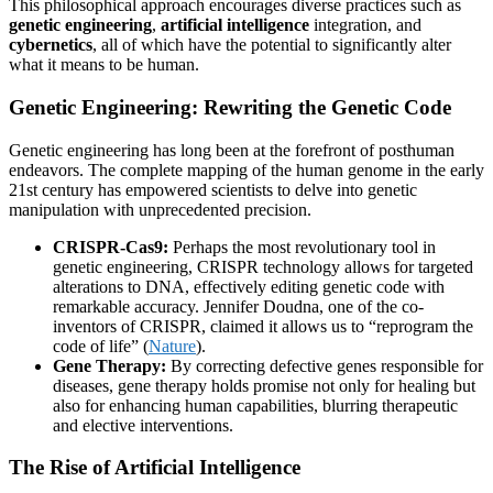
This philosophical approach encourages diverse practices such as
genetic engineering
,
artificial intelligence
integration, and
cybernetics
, all of which have the potential to significantly alter
what it means to be human.
Genetic Engineering: Rewriting the Genetic Code
Genetic engineering has long been at the forefront of posthuman
endeavors. The complete mapping of the human genome in the early
21st century has empowered scientists to delve into genetic
manipulation with unprecedented precision.
CRISPR-Cas9:
Perhaps the most revolutionary tool in
genetic engineering, CRISPR technology allows for targeted
alterations to DNA, effectively editing genetic code with
remarkable accuracy. Jennifer Doudna, one of the co-
inventors of CRISPR, claimed it allows us to “reprogram the
code of life” (
Nature
).
Gene Therapy:
By correcting defective genes responsible for
diseases, gene therapy holds promise not only for healing but
also for enhancing human capabilities, blurring therapeutic
and elective interventions.
The Rise of Artificial Intelligence