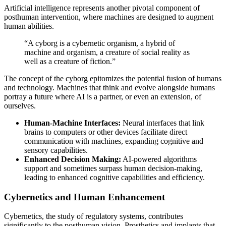
Artificial intelligence represents another pivotal component of
posthuman intervention, where machines are designed to augment
human abilities.
“A cyborg is a cybernetic organism, a hybrid of
machine and organism, a creature of social reality as
well as a creature of fiction.”
The concept of the cyborg epitomizes the potential fusion of humans
and technology. Machines that think and evolve alongside humans
portray a future where AI is a partner, or even an extension, of
ourselves.
Human-Machine Interfaces:
Neural interfaces that link
brains to computers or other devices facilitate direct
communication with machines, expanding cognitive and
sensory capabilities.
Enhanced Decision Making:
AI-powered algorithms
support and sometimes surpass human decision-making,
leading to enhanced cognitive capabilities and efficiency.
Cybernetics and Human Enhancement
Cybernetics, the study of regulatory systems, contributes
significantly to the posthuman vision. Prosthetics and implants that