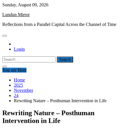
Skip
Sunday, August 09, 2026
to
Lundun Mirror
content
Reflections from a Parallel Capital Across the Channel of Time
Login
Search
for:
You are Here
Home
2025
November
24
Rewriting Nature – Posthuman Intervention in Life
Rewriting Nature – Posthuman
Intervention in Life