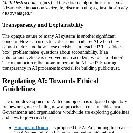
Math Destruction
, argues that these biased algorithms can have a
“destructive impact on society by discriminating against the already
disadvantaged.”
Transparency and Explainability
The opaque nature of many AI systems is another significant
concern. How can users trust decisions made by AI when they
cannot understand how those decisions are reached? This “black
box” problem raises questions about accountability. If an
autonomous vehicle is involved in an accident, who is to blame?
The manufacturer, the programmer, or the AI itself? Ensuring
transparency in AI processes is crucial for building public trust.
Regulating AI: Towards Ethical
Guidelines
The rapid development of AI technologies has outpaced regulatory
frameworks, necessitating new approaches to ensure ethical use.
Governments and organizations worldwide are exploring guidelines
and laws to govern AI use:
European Union
has proposed the AI Act, aiming to create a
legal framework that balances innovation with ethical