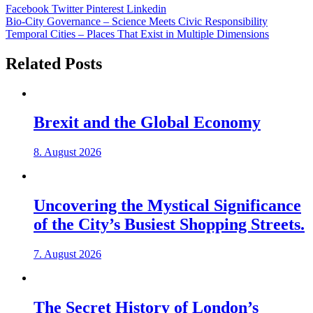
Facebook
Twitter
Pinterest
Linkedin
Post
Bio-City Governance – Science Meets Civic Responsibility
Temporal Cities – Places That Exist in Multiple Dimensions
navigation
Related Posts
Brexit and the Global Economy
8. August 2026
Uncovering the Mystical Significance
of the City’s Busiest Shopping Streets.
7. August 2026
The Secret History of London’s