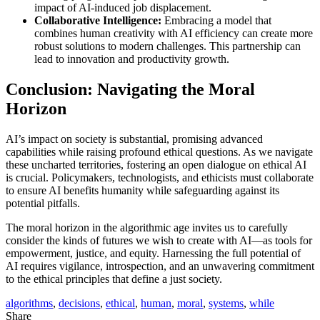
impact of AI-induced job displacement.
Collaborative Intelligence:
Embracing a model that
combines human creativity with AI efficiency can create more
robust solutions to modern challenges. This partnership can
lead to innovation and productivity growth.
Conclusion: Navigating the Moral
Horizon
AI’s impact on society is substantial, promising advanced
capabilities while raising profound ethical questions. As we navigate
these uncharted territories, fostering an open dialogue on ethical AI
is crucial. Policymakers, technologists, and ethicists must collaborate
to ensure AI benefits humanity while safeguarding against its
potential pitfalls.
The moral horizon in the algorithmic age invites us to carefully
consider the kinds of futures we wish to create with AI—as tools for
empowerment, justice, and equity. Harnessing the full potential of
AI requires vigilance, introspection, and an unwavering commitment
to the ethical principles that define a just society.
algorithms
,
decisions
,
ethical
,
human
,
moral
,
systems
,
while
Share