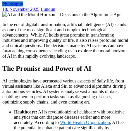
Philosophy
18. November 2025
Lundun
In the era of digital transformation, artificial intelligence (AI) stands
as one of the most significant and complex technological
advancements. While AI holds great promise in transforming
industries and improving quality of life, it also raises profound moral
and ethical questions. The decisions made by AI systems can have
far-reaching consequences, leading us to explore the moral horizon
of AI in this rapidly evolving landscape.
The Promise and Power of AI
AI technologies have permeated various aspects of daily life, from
virtual assistants like Alexa and Siri to advanced algorithms driving
autonomous vehicles. AI systems analyze vast amounts of data,
enabling them to perform tasks such as diagnosing diseases,
optimizing supply chains, and even creating art.
Healthcare:
AI is revolutionizing healthcare with predictive
analytics that can diagnose diseases earlier and more
accurately. According to
World Health Organization
, AI has
the potential to enhance patient care significantly by