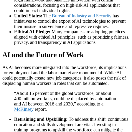
considerations, focusing on high-risk AI applications that
could impact individual rights.
United States:
The
Bureau of Industry and Security
has
initiatives to control the export of AI technologies to prevent
their misuse in surveillance and repressive regimes.
Ethical AI Pledge:
Many companies are adopting practices
aligned with ethical AI principles, such as prioritizing fairness,
privacy, and transparency in AI applications.
AI and the Future of Work
As AI becomes more integrated into the workforce, its implications
for employment and the labor market are monumental. While AI
could potentially create new job categories, it also poses the risk of
displacing human workers in roles that can be automated.
“About 15 percent of the global workforce, or about
400 million workers, could be displaced by automation
and AI between 2016 and 2030,” according to a
McKinsey
report.
Retraining and Upskilling:
To address this shift, continuous
education and skills development are vital. Investing in
training programs to upskill the workforce can mitigate the