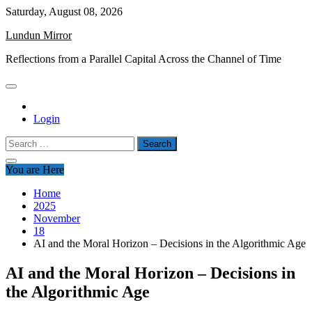
Skip
Saturday, August 08, 2026
to
Lundun Mirror
content
Reflections from a Parallel Capital Across the Channel of Time
Login
Search
for:
You are Here
Home
2025
November
18
AI and the Moral Horizon – Decisions in the Algorithmic Age
AI and the Moral Horizon – Decisions in
the Algorithmic Age