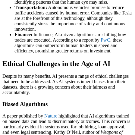
identifying patterns that the human eye may miss.
Transportation:
Autonomous vehicles promise to reduce
traffic accidents caused by human error. Companies like Tesla
are at the forefront of this technology, although they
consistently stress the importance of safety and continuous
innovation.
Finance:
In finance, AI-driven algorithms are shifting how
trades are executed. According to a report by
PwC
, these
algorithms can outperform human traders in speed and
efficiency, promising greater returns on investment.
Ethical Challenges in the Age of AI
Despite its many benefits, AI presents a range of ethical challenges
that need to be addressed. As AI systems inherit biases from their
datasets, there is a growing concern about their fairness and
accountability.
Biased Algorithms
A paper published by
Nature
highlighted that AI algorithms trained
on biased data can lead to discriminatory outcomes. This concern is
particularly evident in systems used for job hiring, loan approval,
and even legal sentencing. Kathy O’Neil, author of
Weapons of