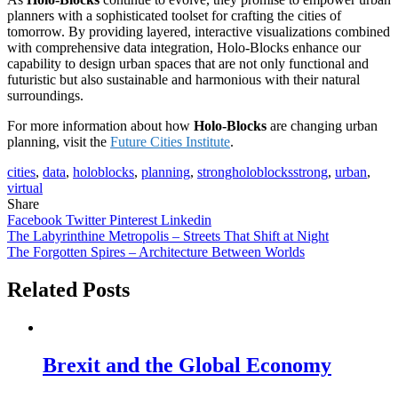
planners with a sophisticated toolset for crafting the cities of
tomorrow. By providing layered, interactive visualizations combined
with comprehensive data integration, Holo-Blocks enhance our
capability to design urban spaces that are not only functional and
futuristic but also sustainable and harmonious with their natural
surroundings.
For more information about how
Holo-Blocks
are changing urban
planning, visit the
Future Cities Institute
.
cities
,
data
,
holoblocks
,
planning
,
strongholoblocksstrong
,
urban
,
virtual
Share
Facebook
Twitter
Pinterest
Linkedin
Post
The Labyrinthine Metropolis – Streets That Shift at Night
The Forgotten Spires – Architecture Between Worlds
navigation
Related Posts
Brexit and the Global Economy