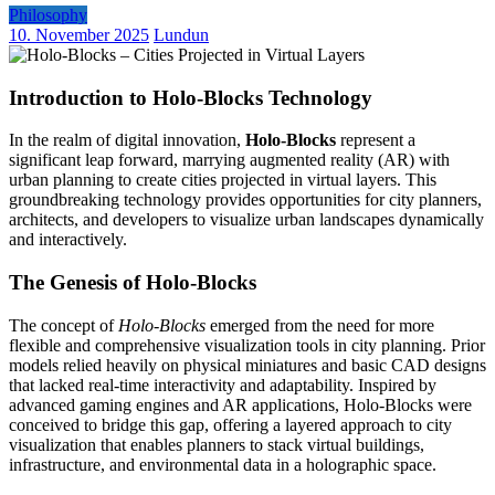
Philosophy
10. November 2025
Lundun
Introduction to Holo-Blocks Technology
In the realm of digital innovation,
Holo-Blocks
represent a
significant leap forward, marrying augmented reality (AR) with
urban planning to create cities projected in virtual layers. This
groundbreaking technology provides opportunities for city planners,
architects, and developers to visualize urban landscapes dynamically
and interactively.
The Genesis of Holo-Blocks
The concept of
Holo-Blocks
emerged from the need for more
flexible and comprehensive visualization tools in city planning. Prior
models relied heavily on physical miniatures and basic CAD designs
that lacked real-time interactivity and adaptability. Inspired by
advanced gaming engines and AR applications, Holo-Blocks were
conceived to bridge this gap, offering a layered approach to city
visualization that enables planners to stack virtual buildings,
infrastructure, and environmental data in a holographic space.