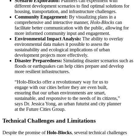
Scenario Exploration:
Planners can experiment with
different development scenarios to find optimal solutions for
housing, transportation, and infrastructure challenges.
Community Engagement:
By visualizing plans in a
comprehensive and interactive manner,
Holo-Blocks
can
facilitate better communication with the public, allowing for
more informed community input and engagement.
Environmental Impact Analysis:
The ability to overlay
environmental data makes it possible to assess the
sustainability and ecological implications of urban
development projects more effectively.
Disaster Preparedness:
Simulating disaster scenarios such as
floods or earthquakes can help cities prepare and develop
more resilient infrastructures.
“Holo-Blocks offer a revolutionary way for us to
engage with our cities before they are even built,
ensuring that our urban environments are smart,
sustainable, and responsive to the needs of its citizens,”
says Dr. Jessica Yong, an urban futurist and city planner
at the Future Cities Group.
Technical Challenges and Limitations
Despite the promise of
Holo-Blocks
, several technical challenges