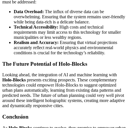
must be addressed:
Data Overload:
The influx of diverse data can be
overwhelming. Ensuring that the system remains user-friendly
while being data-rich is a delicate balance.
Technical Accessibility:
High costs and technical
requirements may limit access to this technology for smaller
municipalities or less wealthy regions.
Realism and Accuracy:
Ensuring that virtual projections
accurately reflect real-world physics and environmental
conditions is crucial for the technology’s reliability.
The Future Potential of Holo-Blocks
Looking ahead, the integration of AI and machine learning with
Holo-Blocks
presents exciting prospects. These complementary
technologies could empower Holo-Blocks to suggest optimized
urban plans automatically, learning from existing data patterns and
predicted needs. The future of urban planning could very well pivot
around these intelligent holographic systems, creating more adaptive
and dynamically responsive cities.
Conclusion
As
Holo-Blocks
continue to evolve, they promise to empower urban