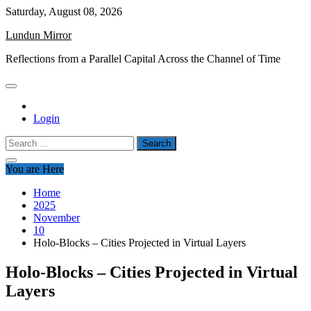
Skip
Saturday, August 08, 2026
to
Lundun Mirror
content
Reflections from a Parallel Capital Across the Channel of Time
Login
Search
for:
You are Here
Home
2025
November
10
Holo-Blocks – Cities Projected in Virtual Layers
Holo-Blocks – Cities Projected in Virtual
Layers