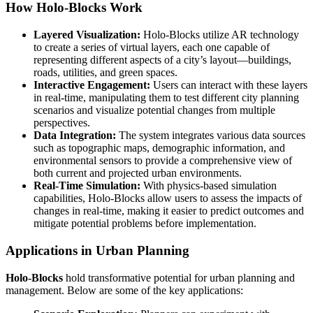
How Holo-Blocks Work
Layered Visualization:
Holo-Blocks utilize AR technology
to create a series of virtual layers, each one capable of
representing different aspects of a city’s layout—buildings,
roads, utilities, and green spaces.
Interactive Engagement:
Users can interact with these layers
in real-time, manipulating them to test different city planning
scenarios and visualize potential changes from multiple
perspectives.
Data Integration:
The system integrates various data sources
such as topographic maps, demographic information, and
environmental sensors to provide a comprehensive view of
both current and projected urban environments.
Real-Time Simulation:
With physics-based simulation
capabilities, Holo-Blocks allow users to assess the impacts of
changes in real-time, making it easier to predict outcomes and
mitigate potential problems before implementation.
Applications in Urban Planning
Holo-Blocks
hold transformative potential for urban planning and
management. Below are some of the key applications: