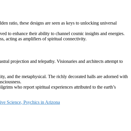
lden ratio, these designs are seen as keys to unlocking universal
eved to enhance their ability to channel cosmic insights and energies.
, acting as amplifiers of spiritual connectivity.
astral projection and telepathy. Visionaries and architects attempt to
ity, and the metaphysical. The richly decorated halls are adorned with
nsciousness.
rims who report spiritual experiences attributed to the earth’s
ive Science, Psychics in Arizona