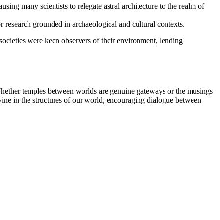
sing many scientists to relegate astral architecture to the realm of
or research grounded in archaeological and cultural contexts.
 societies were keen observers of their environment, lending
n. Whether temples between worlds are genuine gateways or the musings
ine in the structures of our world, encouraging dialogue between