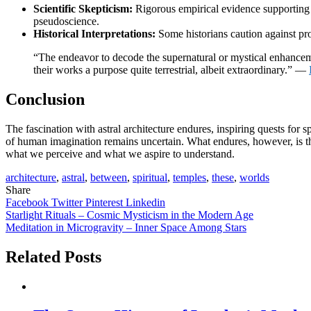
Scientific Skepticism:
Rigorous empirical evidence supporting th
pseudoscience.
Historical Interpretations:
Some historians caution against proj
“The endeavor to decode the supernatural or mystical enhancemen
their works a purpose quite terrestrial, albeit extraordinary.” —
Conclusion
The fascination with astral architecture endures, inspiring quests fo
of human imagination remains uncertain. What endures, however, is th
what we perceive and what we aspire to understand.
architecture
,
astral
,
between
,
spiritual
,
temples
,
these
,
worlds
Share
Facebook
Twitter
Pinterest
Linkedin
Post
Starlight Rituals – Cosmic Mysticism in the Modern Age
Meditation in Microgravity – Inner Space Among Stars
navigation
Related Posts