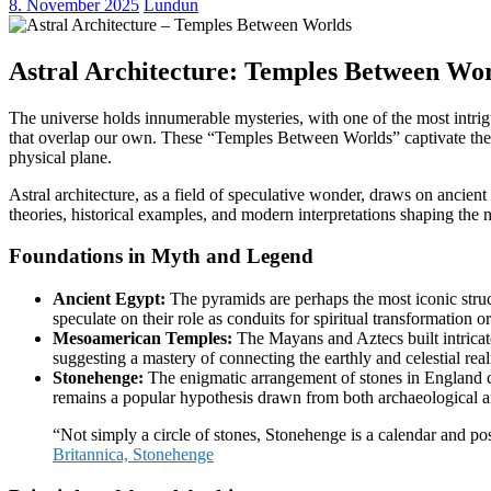
8. November 2025
Lundun
Astral Architecture: Temples Between Wo
The universe holds innumerable mysteries, with one of the most intrigu
that overlap our own. These “Temples Between Worlds” captivate the imag
physical plane.
Astral architecture, as a field of speculative wonder, draws on ancient
theories, historical examples, and modern interpretations shaping the n
Foundations in Myth and Legend
Ancient Egypt:
The pyramids are perhaps the most iconic stru
speculate on their role as conduits for spiritual transformatio
Mesoamerican Temples:
The Mayans and Aztecs built intricate
suggesting a mastery of connecting the earthly and celestial rea
Stonehenge:
The enigmatic arrangement of stones in England con
remains a popular hypothesis drawn from both archaeological a
“Not simply a circle of stones, Stonehenge is a calendar and pos
Britannica, Stonehenge