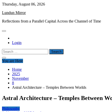
Skip
Thursday, August 06, 2026
to
Lundun Mirror
content
Reflections from a Parallel Capital Across the Channel of Time
Login
Search
for:
You are Here
Home
2025
November
8
Astral Architecture – Temples Between Worlds
Astral Architecture – Temples Between Wo
Philosophy