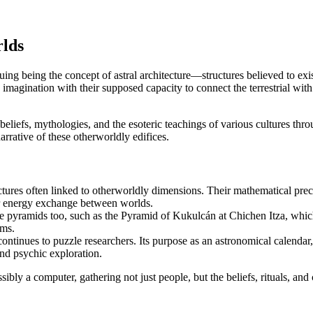
rlds
ing being the concept of astral architecture—structures believed to exist
ination with their supposed capacity to connect the terrestrial with the
 beliefs, mythologies, and the esoteric teachings of various cultures thr
arrative of these otherworldly edifices.
ctures often linked to otherworldly dimensions. Their mathematical pr
n or energy exchange between worlds.
 pyramids too, such as the Pyramid of Kukulcán at Chichen Itza, which r
lms.
tinues to puzzle researchers. Its purpose as an astronomical calendar, 
nd psychic exploration.
sibly a computer, gathering not just people, but the beliefs, rituals, an