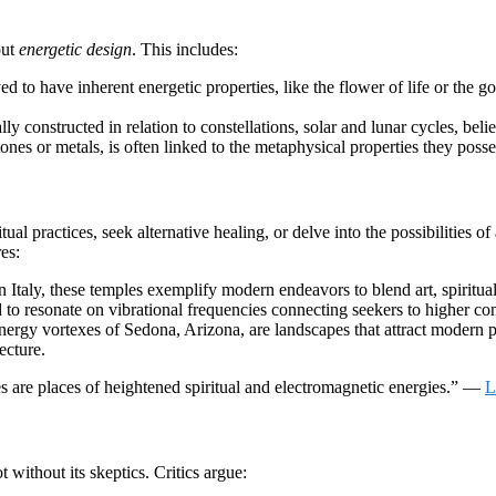
out
energetic design
. This includes:
 to have inherent energetic properties, like the flower of life or the go
y constructed in relation to constellations, solar and lunar cycles, beli
ones or metals, is often linked to the metaphysical properties they possess
al practices, seek alternative healing, or delve into the possibilities of 
es:
 Italy, these temples exemplify modern endeavors to blend art, spiritual
to resonate on vibrational frequencies connecting seekers to higher co
y vortexes of Sedona, Arizona, are landscapes that attract modern pilg
ecture.
s are places of heightened spiritual and electromagnetic energies.” —
L
ot without its skeptics. Critics argue: