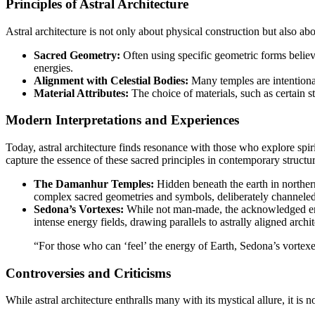
Principles of Astral Architecture
Astral architecture is not only about physical construction but also ab
Sacred Geometry:
Often using specific geometric forms believed
energies.
Alignment with Celestial Bodies:
Many temples are intentionall
Material Attributes:
The choice of materials, such as certain st
Modern Interpretations and Experiences
Today, astral architecture finds resonance with those who explore spiritu
capture the essence of these sacred principles in contemporary structur
The Damanhur Temples:
Hidden beneath the earth in northern
complex sacred geometries and symbols, deliberately channeled 
Sedona’s Vortexes:
While not man-made, the acknowledged energ
intense energy fields, drawing parallels to astrally aligned archit
“For those who can ‘feel’ the energy of Earth, Sedona’s vortexe
Controversies and Criticisms
While astral architecture enthralls many with its mystical allure, it is n