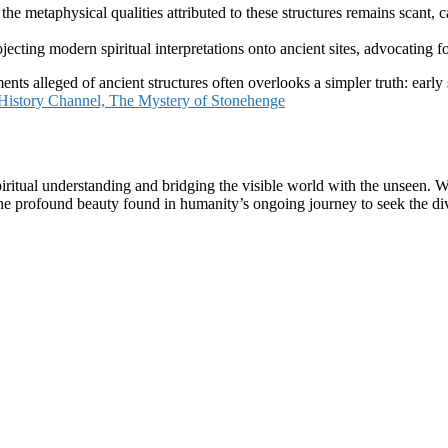
e metaphysical qualities attributed to these structures remains scant, cau
ecting modern spiritual interpretations onto ancient sites, advocating f
ts alleged of ancient structures often overlooks a simpler truth: early
History Channel, The Mystery of Stonehenge
r spiritual understanding and bridging the visible world with the unsee
e profound beauty found in humanity’s ongoing journey to seek the div