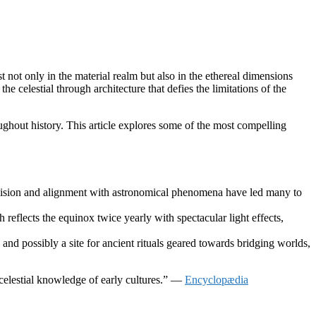
 not only in the material realm but also in the ethereal dimensions
 celestial through architecture that defies the limitations of the
oughout history. This article explores some of the most compelling
ecision and alignment with astronomical phenomena have led many to
eflects the equinox twice yearly with spectacular light effects,
and possibly a site for ancient rituals geared towards bridging worlds,
d celestial knowledge of early cultures.” —
Encyclopædia