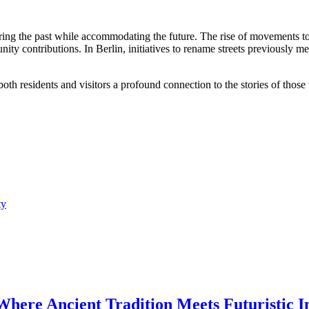
ing the past while accommodating the future. The rise of movements to 
unity contributions. In Berlin, initiatives to rename streets previously
both residents and visitors a profound connection to the stories of tho
ty
 Where Ancient Tradition Meets Futuristic I