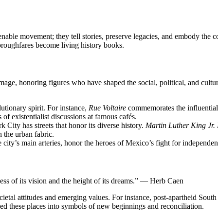
n enable movement; they tell stories, preserve legacies, and embody the
thoroughfares become living history books.
mage, honoring figures who have shaped the social, political, and cultur
lutionary spirit. For instance,
Rue Voltaire
commemorates the influential
of existentialist discussions at famous cafés.
City has streets that honor its diverse history.
Martin Luther King Jr.
n the urban fabric.
e city’s main arteries, honor the heroes of Mexico’s fight for independenc
ness of its vision and the height of its dreams.” — Herb Caen
ietal attitudes and emerging values. For instance, post-apartheid South A
ed these places into symbols of new beginnings and reconciliation.