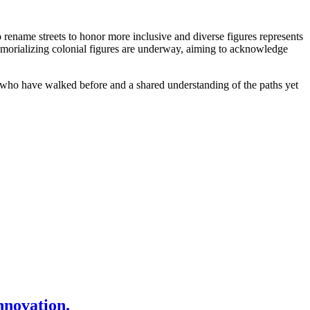
rename streets to honor more inclusive and diverse figures represents
 memorializing colonial figures are underway, aiming to acknowledge
se who have walked before and a shared understanding of the paths yet
nnovation.