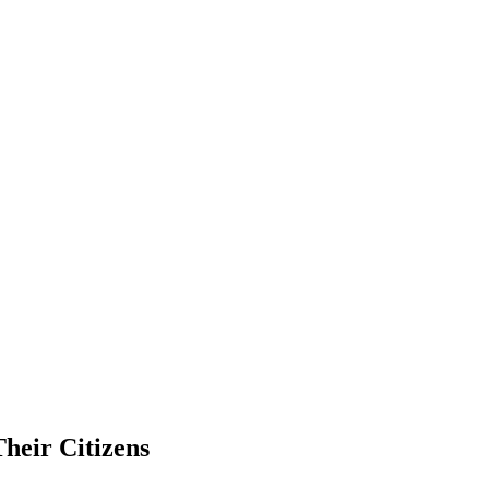
heir Citizens