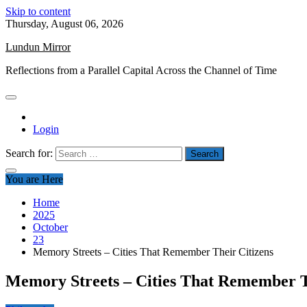
Skip to content
Thursday, August 06, 2026
Lundun Mirror
Reflections from a Parallel Capital Across the Channel of Time
Login
Search for:
You are Here
Home
2025
October
23
Memory Streets – Cities That Remember Their Citizens
Memory Streets – Cities That Remember T