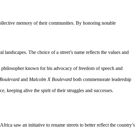
 collective memory of their communities. By honoring notable
al landscapes. The choice of a street’s name reflects the values and
 philosopher known for his advocacy of freedom of speech and
 Boulevard
and
Malcolm X Boulevard
both commemorate leadership
e, keeping alive the spirit of their struggles and successes.
frica saw an initiative to rename streets to better reflect the country’s