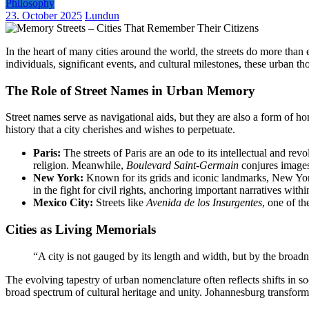
Philosophy
23. October 2025
Lundun
In the heart of many cities around the world, the streets do more tha
individuals, significant events, and cultural milestones, these urban 
The Role of Street Names in Urban Memory
Street names serve as navigational aids, but they are also a form of ho
history that a city cherishes and wishes to perpetuate.
Paris:
The streets of Paris are an ode to its intellectual and revo
religion. Meanwhile,
Boulevard Saint-Germain
conjures images 
New York:
Known for its grids and iconic landmarks, New York 
in the fight for civil rights, anchoring important narratives withi
Mexico City:
Streets like
Avenida de los Insurgentes
, one of th
Cities as Living Memorials
“A city is not gauged by its length and width, but by the broad
The evolving tapestry of urban nomenclature often reflects shifts in soc
broad spectrum of cultural heritage and unity. Johannesburg transform