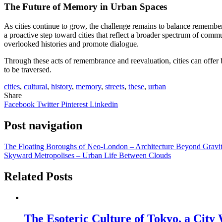
The Future of Memory in Urban Spaces
As cities continue to grow, the challenge remains to balance remember
a proactive step toward cities that reflect a broader spectrum of comm
overlooked histories and promote dialogue.
Through these acts of remembrance and reevaluation, cities can offer 
to be traversed.
cities
,
cultural
,
history
,
memory
,
streets
,
these
,
urban
Share
Facebook
Twitter
Pinterest
Linkedin
Post navigation
The Floating Boroughs of Neo-London – Architecture Beyond Gravi
Skyward Metropolises – Urban Life Between Clouds
Related Posts
The Esoteric Culture of Tokyo, a City