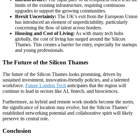
limits of the existing infrastructure, requiring continuous
upgrades to support the growing communities.
Brexit Uncertainty:
The UK’s exit from the European Union
has introduced an element of unpredictability, particularly
concerning the flow of talent across borders.
Housing and Cost of Living:
As with many tech hubs
globally, the cost of living has surged around the Silicon
Thames. This creates a barrier for entry, especially for startups
and young professionals.
The Future of the Silicon Thames
The future of the Silicon Thames looks promising, driven by
sustained investment, innovation-friendly policies, and a talented
workforce.
Future London Tech
anticipates that the region will
continue to lead in sectors like AI, fintech, and biosciences.
Furthermore, as hybrid and remote work models become the norm,
the significance of location may evolve, but the Silicon Thames’
established networking potential and collaborative spirit will likely
preserve its central role.
Conclusion