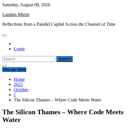
Skip
Saturday, August 08, 2026
to
Lundun Mirror
content
Reflections from a Parallel Capital Across the Channel of Time
Login
Search
for:
You are Here
Home
2025
October
1
The Silicon Thames – Where Code Meets Water
The Silicon Thames – Where Code Meets
Water