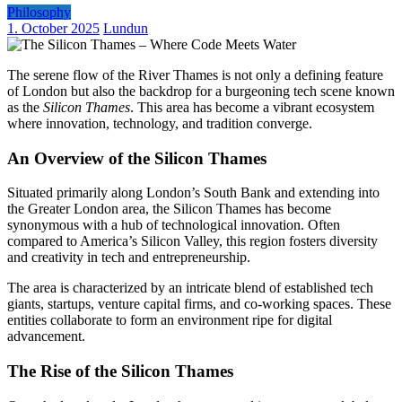
Philosophy
1. October 2025
Lundun
The serene flow of the River Thames is not only a defining feature
of London but also the backdrop for a burgeoning tech scene known
as the
Silicon Thames
. This area has become a vibrant ecosystem
where innovation, technology, and tradition converge.
An Overview of the Silicon Thames
Situated primarily along London’s South Bank and extending into
the Greater London area, the Silicon Thames has become
synonymous with a hub of technological innovation. Often
compared to America’s Silicon Valley, this region fosters diversity
and creativity in tech and entrepreneurship.
The area is characterized by an intricate blend of established tech
giants, startups, venture capital firms, and co-working spaces. These
entities collaborate to form an environment ripe for digital
advancement.
The Rise of the Silicon Thames