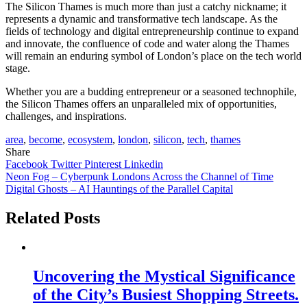
The Silicon Thames is much more than just a catchy nickname; it
represents a dynamic and transformative tech landscape. As the
fields of technology and digital entrepreneurship continue to expand
and innovate, the confluence of code and water along the Thames
will remain an enduring symbol of London’s place on the tech world
stage.
Whether you are a budding entrepreneur or a seasoned technophile,
the Silicon Thames offers an unparalleled mix of opportunities,
challenges, and inspirations.
area
,
become
,
ecosystem
,
london
,
silicon
,
tech
,
thames
Share
Facebook
Twitter
Pinterest
Linkedin
Post
Neon Fog – Cyberpunk Londons Across the Channel of Time
Digital Ghosts – AI Hauntings of the Parallel Capital
navigation
Related Posts
Uncovering the Mystical Significance
of the City’s Busiest Shopping Streets.