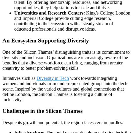
talent. By offering mentorship, resources, and networking
opportunities, they help startups to scale and thrive.
Universities and Research Centers:
King’s College London
and Imperial College provide cutting-edge research,
contributing to the ecosystem with a steady stream of
educated professionals and disruptive ideas.
An Ecosystem Supporting Diversity
One of the Silicon Thames’ distinguishing traits is its commitment to
diversity and inclusion. Organizations are increasingly aware of the
benefits that a diverse workforce can bring, ranging from greater
creativity to better problem-solving skills.
Initiatives such as
Diversity in Tech
work towards integrating
women and individuals from underrepresented groups into the tech
scene. Inspired by the varied cultures and global connections that
define London, the Silicon Thames is fostering a culture of
inclusivity.
Challenges in the Silicon Thames
Despite its growth and potential, the region faces certain hurdles:
Infrastructure:
The rapid pace of development often tests the