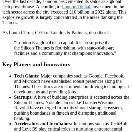
Over the last decade, London has cemented its status as a global
tech powerhouse. According to
London Digital
, investment in the
tech sector across the city exceeded £10 billion in 2022 alone. This
explosive growth is largely concentrated in the areas flanking the
Thames.
As Laura Citron, CEO of London & Partners, describes it:
“London is a global tech capital. It is no surprise that
the Silicon Thames is flourishing, with state-of-the-art
facilities and a community that champions innovation.”
Key Players and Innovators
Tech Giants:
Major companies such as Google, Facebook,
and Microsoft have established robust presences along the
Thames. These firms are instrumental in driving technological
developments and providing jobs.
Startups:
A hive of budding enterprises is scattered across the
Silicon Thames. Notable names like TransferWise and
Revolut have emerged from this vibrant startup ecosystem,
pushing boundaries in fintech and disrupting traditional
banking.
Accelerators and Incubators:
Institutions such as TechHub
and Level39 play critical roles in nurturing entrepreneurial