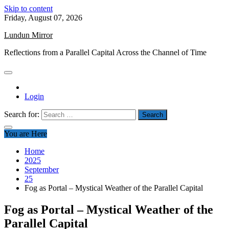
Skip to content
Friday, August 07, 2026
Lundun Mirror
Reflections from a Parallel Capital Across the Channel of Time
Login
Search for:
You are Here
Home
2025
September
25
Fog as Portal – Mystical Weather of the Parallel Capital
Fog as Portal – Mystical Weather of the
Parallel Capital