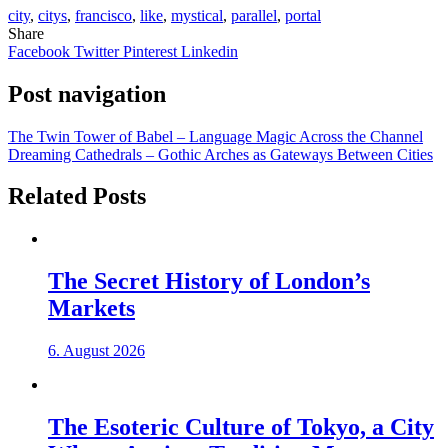
city
,
citys
,
francisco
,
like
,
mystical
,
parallel
,
portal
Share
Facebook
Twitter
Pinterest
Linkedin
Post navigation
The Twin Tower of Babel – Language Magic Across the Channel
Dreaming Cathedrals – Gothic Arches as Gateways Between Cities
Related Posts
The Secret History of London’s
Markets
6. August 2026
The Esoteric Culture of Tokyo, a City