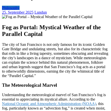
Philosophy
25. September 2025
Lundun
Fog as Portal: Mystical Weather of the
Parallel Capital
The city of San Francisco is not only famous for its iconic Golden
Gate Bridge and undulating streets, but also for its characteristic fog
that rolls in like a living tapestry, sometimes obscuring and revealing
the city’s landscapes in a dance of mysticism. While meteorologists
can explain the science behind this natural phenomenon, folklore
and urban legends suggest that San Francisco’s fog acts as a portal
to otherworldly dimensions, earning the city the whimsical title of
the “Parallel Capital.”
The Meteorological Marvel
Understanding the meteorological marvel of San Francisco’s fog is
essential to appreciating its mystical allure. According to the
National Oceanic and Atmospheric Administration (NOAA)
, this
fog, particularly known as “advection fog,” is created when moist,