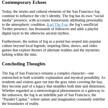
Contemporary Echoes
Today, the stories and cultural elements of the San Francisco fog
continue to influence the city’s identity. The fog has its own “social
media” presence, with accounts humorously attributing personality
to the atmospheric condition.
Karl The Fog
, the fog’s unofficial
Twitter presence, has thousands of followers and adds a playful
digital layer to the otherwise ancient mythos.
Furthermore, the notion of fog as a portal has seeped into popular
culture beyond local legends, inspiring films, shows, and video
games that explore themes of alternate realities and the mysteries
lurking within the mist.
Concluding Thoughts
The fog of San Francisco remains a complex character—one
entrenched in both scientific explanation and mystical possibility. As
residents and visitors gaze out into the gray mists covering the bay,
they become part of a legacy that straddles both time and dimension.
Whether regarded as a meteorological phenomenon or a gateway to
the unknown, the fog is an indelible part of San Francisco, the
“Parallel Capital,” where nature and imagination constantly redefine
the boundaries of reality.