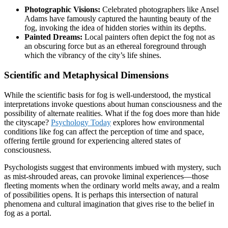
Photographic Visions:
Celebrated photographers like Ansel
Adams have famously captured the haunting beauty of the
fog, invoking the idea of hidden stories within its depths.
Painted Dreams:
Local painters often depict the fog not as
an obscuring force but as an ethereal foreground through
which the vibrancy of the city’s life shines.
Scientific and Metaphysical Dimensions
While the scientific basis for fog is well-understood, the mystical
interpretations invoke questions about human consciousness and the
possibility of alternate realities. What if the fog does more than hide
the cityscape?
Psychology Today
explores how environmental
conditions like fog can affect the perception of time and space,
offering fertile ground for experiencing altered states of
consciousness.
Psychologists suggest that environments imbued with mystery, such
as mist-shrouded areas, can provoke liminal experiences—those
fleeting moments when the ordinary world melts away, and a realm
of possibilities opens. It is perhaps this intersection of natural
phenomena and cultural imagination that gives rise to the belief in
fog as a portal.