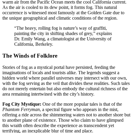
warm air from the Pacific Ocean meets the cool California current.
As the air is cooled to its dew point, it forms fog. This natural
occurrence is witnessed most famously at the Golden Gate due to
the unique geographical and climatic conditions of the region.
“The heavy, rolling fog is nature’s way of graffiti,
painting the city in shifting shades of grey,” explains
Dr. Emily Wang, a climatologist at the University of
California, Berkeley.
The Winds of Folklore
Stories of fog as a mystical portal have persisted, feeding the
imaginations of locals and tourists alike. The legends suggest a
hidden world where parallel universes may intersect with our own,
with the fog serving as the veil that divides these realities. Such tales
do not merely entertain but also embody the cultural richness of the
area remaining intertwined with the city’s history.
Fog City Mystique:
One of the more popular tales is that of the
Phantom Ferryman
, a spectral figure who appears in the mist,
offering a ride across the shimmering waters not to another shore but
to another plane of existence. Those who claim to have glimpsed
this wraith often describe the experience as transcendent yet
terrifying, an inexplicable blur of time and place.