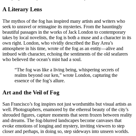
A Literary Lens
The mythos of the fog has inspired many artists and writers who
seek to unravel or reimagine its mysteries. From the hauntingly
beautiful passages in the works of Jack London to contemporary
takes by local novelists, the fog is both a muse and a character in its
own right. London, who vividly described the Bay Area’s
atmosphere in his time, wrote of the fog as an entity—alive and
imbued with character, echoing the sentiments of the old seafarers
who believed the ocean’s mist had a soul.
“The fog was like a living being, whispering secrets of
realms beyond our ken,” wrote London, capturing the
essence of the fog’s allure.
Art and the Veil of Fog
San Francisco’s fog inspires not just wordsmiths but visual artists as
well. Photographers, enamored by the ethereal beauty of the city’s
shrouded figures, capture moments that seem frozen between reality
and dreams. The fog-blurred landscapes become canvases that
evoke emotions of longing and mystery, inviting viewers to step
closer and perhaps, in doing so, step sideways into unseen worlds.