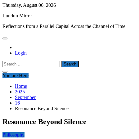
Skip
Thursday, August 06, 2026
to
Lundun Mirror
content
Reflections from a Parallel Capital Across the Channel of Time
Login
Search
for:
You are Here
Home
2025
September
16
Resonance Beyond Silence
Resonance Beyond Silence
Philosophy