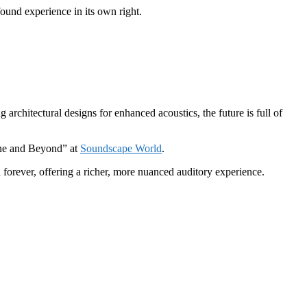
ound experience in its own right.
architectural designs for enhanced acoustics, the future is full of
cine and Beyond” at
Soundscape World
.
 forever, offering a richer, more nuanced auditory experience.