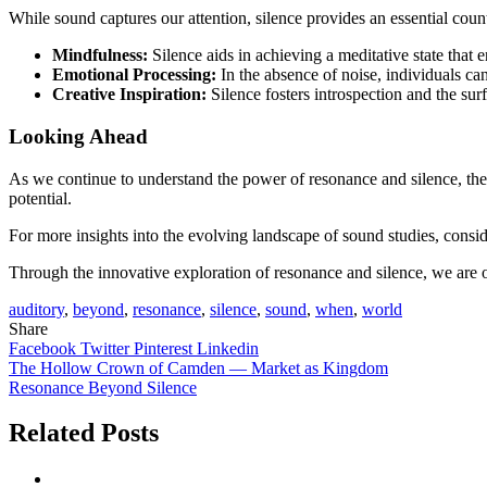
While sound captures our attention, silence provides an essential cou
Mindfulness:
Silence aids in achieving a meditative state that 
Emotional Processing:
In the absence of noise, individuals ca
Creative Inspiration:
Silence fosters introspection and the sur
Looking Ahead
As we continue to understand the power of resonance and silence, the p
potential.
For more insights into the evolving landscape of sound studies, con
Through the innovative exploration of resonance and silence, we are o
auditory
,
beyond
,
resonance
,
silence
,
sound
,
when
,
world
Share
Facebook
Twitter
Pinterest
Linkedin
Post
The Hollow Crown of Camden — Market as Kingdom
Resonance Beyond Silence
navigation
Related Posts