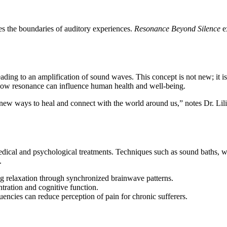
nes the boundaries of auditory experiences.
Resonance Beyond Silence
ex
ading to an amplification of sound waves. This concept is not new; it is
 how resonance can influence human health and well-being.
ew ways to heal and connect with the world around us,” notes Dr. Lilia
dical and psychological treatments. Techniques such as sound baths, w
.
g relaxation through synchronized brainwave patterns.
tration and cognitive function.
encies can reduce perception of pain for chronic sufferers.