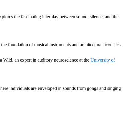
plores the fascinating interplay between sound, silence, and the
 the foundation of musical instruments and architectural acoustics.
 Wild, an expert in auditory neuroscience at the
University of
here individuals are enveloped in sounds from gongs and singing