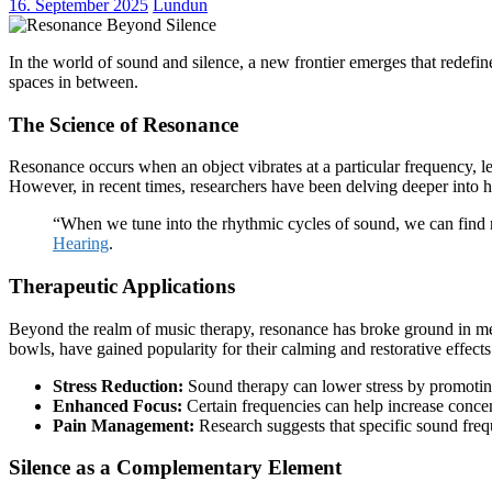
16. September 2025
Lundun
In the world of sound and silence, a new frontier emerges that redefi
spaces in between.
The Science of Resonance
Resonance occurs when an object vibrates at a particular frequency, le
However, in recent times, researchers have been delving deeper into
“When we tune into the rhythmic cycles of sound, we can find n
Hearing
.
Therapeutic Applications
Beyond the realm of music therapy, resonance has broke ground in me
bowls, have gained popularity for their calming and restorative effects
Stress Reduction:
Sound therapy can lower stress by promotin
Enhanced Focus:
Certain frequencies can help increase concen
Pain Management:
Research suggests that specific sound frequ
Silence as a Complementary Element