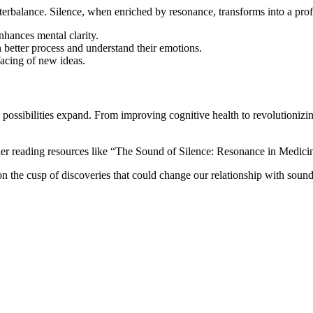
nterbalance. Silence, when enriched by resonance, transforms into a prof
enhances mental clarity.
n better process and understand their emotions.
facing of new ideas.
ossibilities expand. From improving cognitive health to revolutionizing 
sider reading resources like “The Sound of Silence: Resonance in Medi
n the cusp of discoveries that could change our relationship with sound