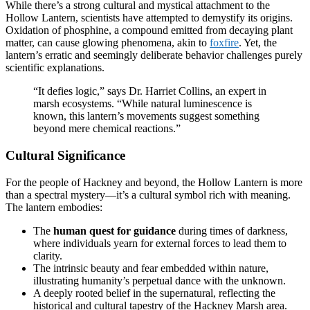
While there’s a strong cultural and mystical attachment to the
Hollow Lantern, scientists have attempted to demystify its origins.
Oxidation of phosphine, a compound emitted from decaying plant
matter, can cause glowing phenomena, akin to
foxfire
. Yet, the
lantern’s erratic and seemingly deliberate behavior challenges purely
scientific explanations.
“It defies logic,” says Dr. Harriet Collins, an expert in
marsh ecosystems. “While natural luminescence is
known, this lantern’s movements suggest something
beyond mere chemical reactions.”
Cultural Significance
For the people of Hackney and beyond, the Hollow Lantern is more
than a spectral mystery—it’s a cultural symbol rich with meaning.
The lantern embodies:
The
human quest for guidance
during times of darkness,
where individuals yearn for external forces to lead them to
clarity.
The intrinsic beauty and fear embedded within nature,
illustrating humanity’s perpetual dance with the unknown.
A deeply rooted belief in the supernatural, reflecting the
historical and cultural tapestry of the Hackney Marsh area.