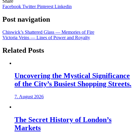
Share
Facebook
Twitter
Pinterest
Linkedin
Post navigation
Chiswick’s Shattered Glass — Memories of Fire
Victoria Veins — Lines of Power and Royalty
Related Posts
Uncovering the Mystical Significance
of the City’s Busiest Shopping Streets.
7. August 2026
The Secret History of London’s
Markets