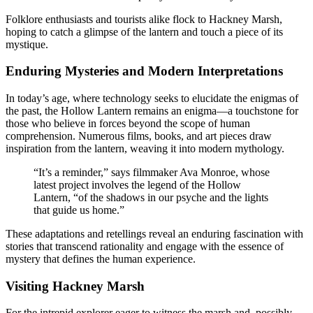
Folklore enthusiasts and tourists alike flock to Hackney Marsh,
hoping to catch a glimpse of the lantern and touch a piece of its
mystique.
Enduring Mysteries and Modern Interpretations
In today’s age, where technology seeks to elucidate the enigmas of
the past, the Hollow Lantern remains an enigma—a touchstone for
those who believe in forces beyond the scope of human
comprehension. Numerous films, books, and art pieces draw
inspiration from the lantern, weaving it into modern mythology.
“It’s a reminder,” says filmmaker Ava Monroe, whose
latest project involves the legend of the Hollow
Lantern, “of the shadows in our psyche and the lights
that guide us home.”
These adaptations and retellings reveal an enduring fascination with
stories that transcend rationality and engage with the essence of
mystery that defines the human experience.
Visiting Hackney Marsh
For the intrepid explorer eager to witness the marsh and, possibly,