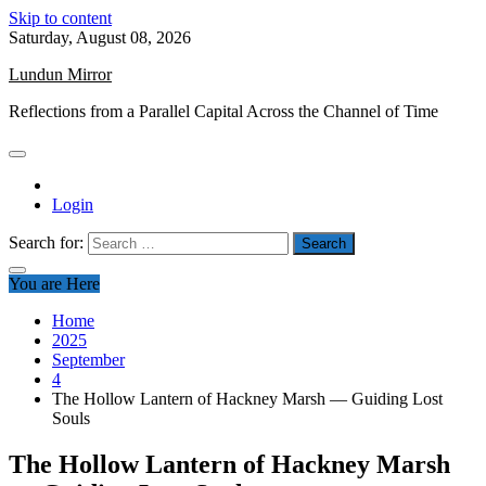
Skip to content
Saturday, August 08, 2026
Lundun Mirror
Reflections from a Parallel Capital Across the Channel of Time
Login
Search for:
You are Here
Home
2025
September
4
The Hollow Lantern of Hackney Marsh — Guiding Lost
Souls
The Hollow Lantern of Hackney Marsh