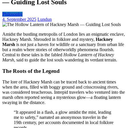
— Guiding Lost Souls
Philosophy
4. September 2025
Lundun
Amidst the bustling metropolis of London lies an enigmatic enclave,
Hackney Marsh. Shrouded in folklore and mystery,
Hackney
Marsh
is not just a haven for wildlife or a sanctuary from urban life
but a realm where stories of otherworldly phenomena flourish.
Central to these tales is the fabled
Hollow Lantern of Hackney
Marsh
, said to guide the lost souls wandering its verdant terrain.
The Roots of the Legend
The lore of Hackney Marsh can be traced back to ancient times
when the area, filled with boggy ground and crisscrossing rivers,
was considered treacherous. Intrepid travelers who ventured into the
marsh often reported seeing a mysterious glow—a floating lantern
swaying in the distance.
“It appeared in a flash, a glow amidst the mist, leading
me to safety,” narrated an anonymous traveler in the
19th century, per accounts documented in local folklore
records.