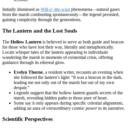
Initially dismissed as
Will-o’-the-wisp
phenomena—natural gases
from the marsh combusting spontaneously—the legend persisted,
gaining complexity through the generations.
The Lantern and the Lost Souls
The
Hollow Lantern
is believed to serve as both guide and beacon
for those who have lost their way, literally and metaphorically.
Locals whisper tales of the lantern appearing to individuals
wandering the marsh in moments of existential crisis, offering
guidance through its ethereal glow.
Evelyn Thorne
, a resident writer, recounts an evening when
she followed the lantern’s light: “It was a beacon in the dark,
leading me not only out of the marsh but out of my own
despair.”
Legends suggest that the hollow lantern guards secrets of the
marsh, revealing hidden paths to those pure of heart.
Some say it only appears during specific celestial alignments,
adding an aura of
extraordinary cosmic power
to its narrative.
Scientific Perspectives