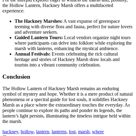
the Hollow Lantern, Hackney Marsh offers a multifaceted
experience:
The Hackney Marshes:
A vast expanse of greenspace
teeming with diverse flora and fauna, perfect for nature lovers
and adventure seekers.
Guided Lantern Tours:
Local vendors organize night tours
where participants can delve into folklore while exploring the
marsh with lanterns, enhancing the mystical ambience.
Annual Festivals:
Events celebrating the rich cultural
heritage and stories of Hackney Marsh draw locals and
tourists into a vibrant community celebration.
Conclusion
The Hollow Lantern of Hackney Marsh remains an enduring
symbol of mystery and hope. Whether it is a mere product of natural
phenomena or a spectral guide for lost souls, it solidifies Hackney
Marsh as a place where the extraordinary touches the everyday. As
people continue to explore its paths and ponder its legends, the
lantern’s light persists, illuminating the timeless intrigue held within
the marsh.
hackney
,
hollow
,
lantern
,
lanterns
,
lost
,
marsh
,
where