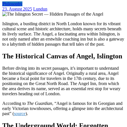
Philosophy
23. August 2025
Lundun
Islington, a bustling district in North London known for its vibrant
cultural scene and historic architecture, holds many secrets beneath
its lively surface. The Angel, a fascinating area within Islington, is
not only named after an erstwhile coaching inn but is also a gateway
to a labyrinth of hidden passages that tell tales of the past.
The Historical Canvas of Angel, Islington
Before diving into its secret passages, it’s important to understand
the historical significance of Angel. Originally a rural area, Angel
became a focal point for travelers in the 17th century, due to its
positioning on the Great North Road. The Angel Inn, from which
the area derives its name, served as an essential rest stop for weary
travelers heading out of London.
According to
The Guardian
, “Angel is famous for its Georgian and
early Victorian townhouses, offering a glimpse into the architectural
past” (
source
).
The Underground World: Forgotten