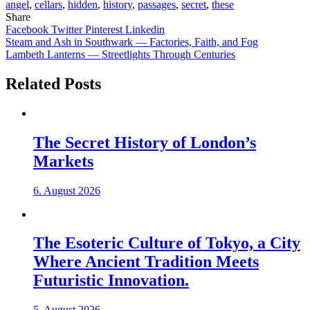
angel
,
cellars
,
hidden
,
history
,
passages
,
secret
,
these
Share
Facebook
Twitter
Pinterest
Linkedin
Post
Steam and Ash in Southwark — Factories, Faith, and Fog
Lambeth Lanterns — Streetlights Through Centuries
navigation
Related Posts
The Secret History of London’s
Markets
6. August 2026
The Esoteric Culture of Tokyo, a City
Where Ancient Tradition Meets
Futuristic Innovation.
5. August 2026