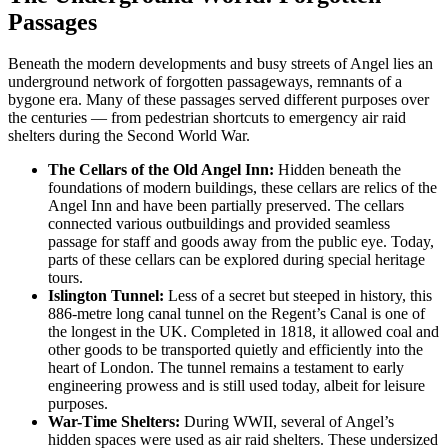
Passages
Beneath the modern developments and busy streets of Angel lies an
underground network of forgotten passageways, remnants of a
bygone era. Many of these passages served different purposes over
the centuries — from pedestrian shortcuts to emergency air raid
shelters during the Second World War.
The Cellars of the Old Angel Inn:
Hidden beneath the
foundations of modern buildings, these cellars are relics of the
Angel Inn and have been partially preserved. The cellars
connected various outbuildings and provided seamless
passage for staff and goods away from the public eye. Today,
parts of these cellars can be explored during special heritage
tours.
Islington Tunnel:
Less of a secret but steeped in history, this
886-metre long canal tunnel on the Regent’s Canal is one of
the longest in the UK. Completed in 1818, it allowed coal and
other goods to be transported quietly and efficiently into the
heart of London. The tunnel remains a testament to early
engineering prowess and is still used today, albeit for leisure
purposes.
War-Time Shelters:
During WWII, several of Angel’s
hidden spaces were used as air raid shelters. These undersized