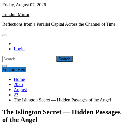
Skip
Friday, August 07, 2026
to
Lundun Mirror
content
Reflections from a Parallel Capital Across the Channel of Time
Login
Search
for:
You are Here
Home
2025
August
23
The Islington Secret — Hidden Passages of the Angel
The Islington Secret — Hidden Passages
of the Angel