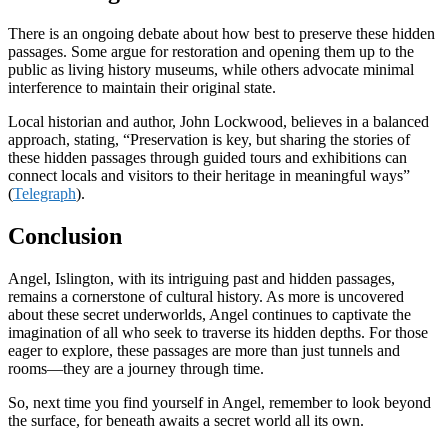
There is an ongoing debate about how best to preserve these hidden
passages. Some argue for restoration and opening them up to the
public as living history museums, while others advocate minimal
interference to maintain their original state.
Local historian and author, John Lockwood, believes in a balanced
approach, stating, “Preservation is key, but sharing the stories of
these hidden passages through guided tours and exhibitions can
connect locals and visitors to their heritage in meaningful ways”
(
Telegraph
).
Conclusion
Angel, Islington, with its intriguing past and hidden passages,
remains a cornerstone of cultural history. As more is uncovered
about these secret underworlds, Angel continues to captivate the
imagination of all who seek to traverse its hidden depths. For those
eager to explore, these passages are more than just tunnels and
rooms—they are a journey through time.
So, next time you find yourself in Angel, remember to look beyond
the surface, for beneath awaits a secret world all its own.