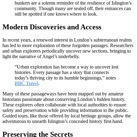
bunkers are a solemn reminder of the resilience of Islington’s
community. Though many are sealed off, their entrances can
still be spotted if one knows where to look.
Modern Discoveries and Access
In recent years, a renewed interest in London’s subterranean realms
has led to more exploration of these forgotten passages. Researchers
and urban explorers periodically uncover new sections, bringing to
light the narrative of Angel’s underbelly.
“Urban exploration has become a way to uncover lost
histories. Every passage has a story that connects
today’s thriving city to its humble beginnings,” notes
BBC Travel
.
Many of these passageways have been mapped out by amateur
historians passionate about conserving London’s hidden history.
These explorers often collaborate with local authorities to ensure
safety and preservation while providing information to the public.
Guided tours, like those offered by local heritage groups, allow the
adventurous to unearth Islington’s concealed history first-hand.
Preserving the Secrets