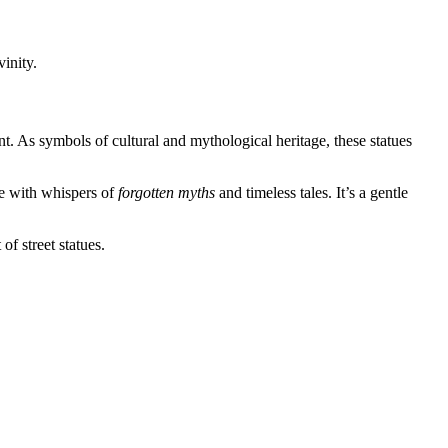
inity.
ent. As symbols of cultural and mythological heritage, these statues
ve with whispers of
forgotten myths
and timeless tales. It’s a gentle
f street statues.