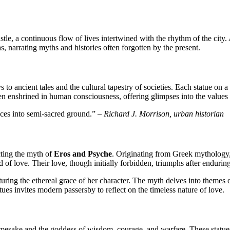
tle, a continuous flow of lives intertwined with the rhythm of the city.
, narrating myths and histories often forgotten by the present.
 to ancient tales and the cultural tapestry of societies. Each statue on a
een enshrined in human consciousness, offering glimpses into the values a
paces into semi-sacred ground.” –
Richard J. Morrison, urban historian
cting the myth of
Eros and Psyche
. Originating from Greek mythology, 
 of love. Their love, though initially forbidden, triumphs after endurin
ring the ethereal grace of her character. The myth delves into themes o
tues invites modern passersby to reflect on the timeless nature of love.
namesake and the goddess of wisdom, courage, and warfare. These statues, 