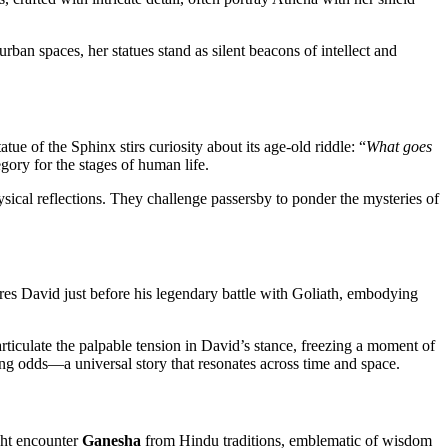
rban spaces, her statues stand as silent beacons of intellect and
ue of the Sphinx stirs curiosity about its age-old riddle: “
What goes
egory for the stages of human life.
ysical reflections. They challenge passersby to ponder the mysteries of
tures David just before his legendary battle with Goliath, embodying
rticulate the palpable tension in David’s stance, freezing a moment of
ng odds—a universal story that resonates across time and space.
ight encounter
Ganesha
from Hindu traditions, emblematic of wisdom