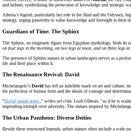
and helmet, symbolizing the protection of knowledge and strategic wa
Athena’s legend, particularly her role in the
Iliad
and the Odyssey, high
strategy, urging passersby to value knowledge and foresight in their da
Guardians of Time: The Sphinx
The Sphinx, an enigmatic figure from Egyptian mythology, finds its repr
on four legs in the morning, on two legs at noon, and on three legs in
The presence of Sphinx statues in urban landscapes serves as a profoun
life and their place within it.
The Renaissance Revival: David
Michelangelo’s
David
has left an indelible mark on art and culture, i
the perfection of human form and the ideals of courage and determina
“
David stands tense.
,”
writes art critic Leah Ollman
, “as if he is wa
impending triumph over adversity. The statues inspired by Michelange
The Urban Pantheon: Diverse Deities
Beside these renowned legends, urban statues often include a wide pant