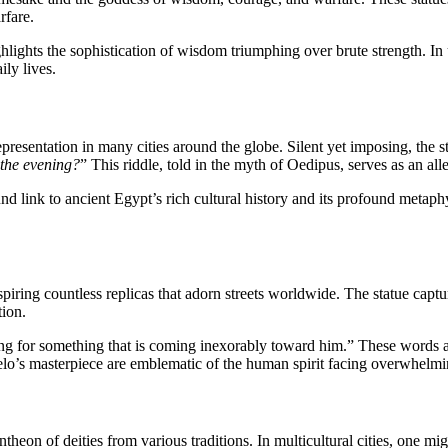
rfare.
lights the sophistication of wisdom triumphing over brute strength. In u
ily lives.
esentation in many cities around the globe. Silent yet imposing, the stat
 the evening?
” This riddle, told in the myth of Oedipus, serves as an all
d link to ancient Egypt’s rich cultural history and its profound metaph
nspiring countless replicas that adorn streets worldwide. The statue cap
tion.
iting for something that is coming inexorably toward him.” These words a
lo’s masterpiece are emblematic of the human spirit facing overwhelmi
heon of deities from various traditions. In multicultural cities, one m