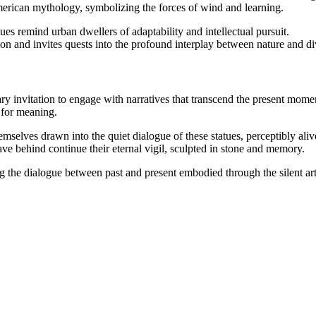
ican mythology, symbolizing the forces of wind and learning.
ues remind urban dwellers of adaptability and intellectual pursuit.
ion and invites quests into the profound interplay between nature and div
ntary invitation to engage with narratives that transcend the present mom
t for meaning.
emselves drawn into the quiet dialogue of these statues, perceptibly ali
eave behind continue their eternal vigil, sculpted in stone and memory.
 the dialogue between past and present embodied through the silent art o