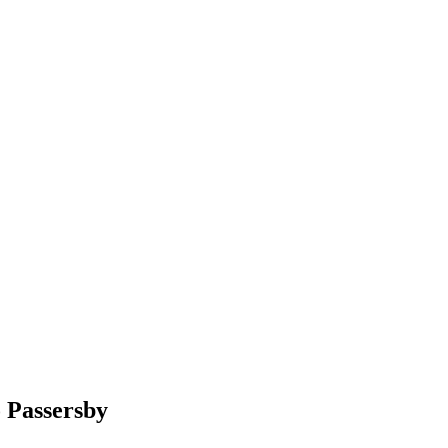
o Passersby