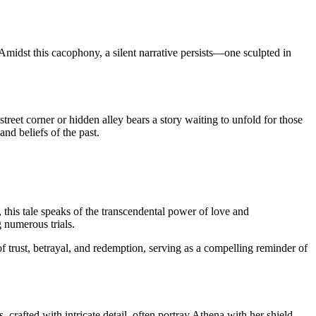
 Amidst this cacophony, a silent narrative persists—one sculpted in
 street corner or hidden alley bears a story waiting to unfold for those
nd beliefs of the past.
this tale speaks of the transcendental power of love and
g numerous trials.
f trust, betrayal, and redemption, serving as a compelling reminder of
crafted with intricate detail, often portray Athena with her shield