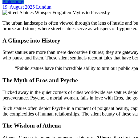
Philosophy
19. August 2025
Lundun
The urban landscape is often viewed through the lens of hustle and bus
bronze and stone, where street statues serve as whispers of bygone eras
A Glimpse into History
Street statues are more than mere decorative fixtures; they are gateways
who pause and listen. These silent sentinels recount tales that have b
“Public statues have this incredible ability to turn our public s
The Myth of Eros and Psyche
Tucked away in the quiet corners of cities worldwide are statues depi
perseverance. Psyche, a mortal woman, falls in love with Eros, the god
Such statues often depict Psyche in a moment of poignant beauty, captu
the complexities of human relationships. The silent beauty of these sta
The Wisdom of Athena
Athens, Greece, is home to numerous statues of
Athena
, the city’s 