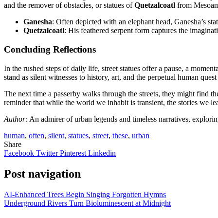
and the remover of obstacles, or statues of
Quetzalcoatl
from Mesoamer
Ganesha
: Often depicted with an elephant head, Ganesha’s stat
Quetzalcoatl
: His feathered serpent form captures the imaginat
Concluding Reflections
In the rushed steps of daily life, street statues offer a pause, a mome
stand as silent witnesses to history, art, and the perpetual human ques
The next time a passerby walks through the streets, they might find th
reminder that while the world we inhabit is transient, the stories we l
Author:
An admirer of urban legends and timeless narratives, exploring
human
,
often
,
silent
,
statues
,
street
,
these
,
urban
Share
Facebook
Twitter
Pinterest
Linkedin
Post navigation
AI-Enhanced Trees Begin Singing Forgotten Hymns
Underground Rivers Turn Bioluminescent at Midnight