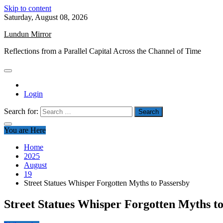
Skip to content
Saturday, August 08, 2026
Lundun Mirror
Reflections from a Parallel Capital Across the Channel of Time
Login
Search for:
You are Here
Home
2025
August
19
Street Statues Whisper Forgotten Myths to Passersby
Street Statues Whisper Forgotten Myths t