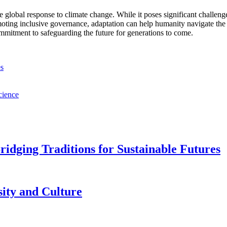
 global response to climate change. While it poses significant challenges,
oting inclusive governance, adaptation can help humanity navigate the 
ommitment to safeguarding the future for generations to come.
es
cience
idging Traditions for Sustainable Futures
sity and Culture