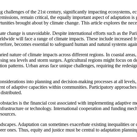
challenges of the 21st century, significantly impacting ecosystems, eco
issions, remain critical, the equally important aspect of adaptation is g
unities brought about by climate change. This article explores the neces
imate change is unavoidable. Despite international efforts such as the P
rldwide will face a range of climate impacts. These include increased fr
 therefore, becomes essential to safeguard human and natural systems agai
aried nature of climate impacts across different regions. In coastal areas
ing sea levels and storm surges. Agricultural regions might focus on de
n patterns. Urban areas face unique challenges, requiring the redesign 
 considerations into planning and decision-making processes at all levels,
ent of adaptive capacities within communities. Participatory approaches t
distributed.
bstacles is the financial cost associated with implementing adaptive mea
 infrastructure or technology. International cooperation and funding mec
esources.
ndscapes. Adaptation can sometimes exacerbate existing inequalities or 
rer ones. Thus, equity and justice must be central to adaptation planni