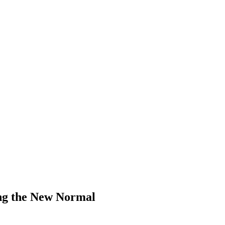
ng the New Normal