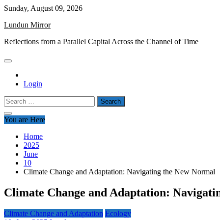
Skip
Sunday, August 09, 2026
to
Lundun Mirror
content
Reflections from a Parallel Capital Across the Channel of Time
Login
Search
for:
You are Here
Home
2025
June
10
Climate Change and Adaptation: Navigating the New Normal
Climate Change and Adaptation: Navigati
Climate Change and Adaptation
Ecology