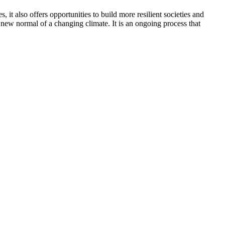
 it also offers opportunities to build more resilient societies and
new normal of a changing climate. It is an ongoing process that