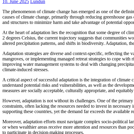
10. June 2025
Lundun
The phenomenon of climate change has emerged as one of the defining 
causes of climate change, primarily through reducing greenhouse gas em
and structures to minimize harm and take advantage of potential opport
At the heart of adaptation lies the recognition that some degree of cl
2 degrees Celsius, the current trajectory suggests that communities wo
altered precipitation patterns, and shifts in biodiversity. Adaptation,
Adaptation strategies are diverse and context-specific, reflecting the v
mangroves, or implementing managed retreat strategies to cope with ris
improving water management systems to deal with changing precipitatio
climate-induced stresses.
A critical aspect of successful adaptation is the integration of climate
understand potential risks and vulnerabilities, as well as the developm
measures are socially acceptable, culturally appropriate, and equitably 
However, adaptation is not without its challenges. One of the primary o
constraints, often lacking the resources needed to invest in necessary
supporting these countries, yet the demand far exceeds the available r
Moreover, adaptation efforts must navigate complex socio-political la
or when wealthier areas receive more attention and resources than poo
to participate in decision-making processes.