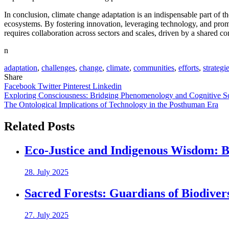
In conclusion, climate change adaptation is an indispensable part of the
ecosystems. By fostering innovation, leveraging technology, and prom
requires collaboration across sectors and scales, driven by a shared c
n
adaptation
,
challenges
,
change
,
climate
,
communities
,
efforts
,
strategi
Share
Facebook
Twitter
Pinterest
Linkedin
Post
Exploring Consciousness: Bridging Phenomenology and Cognitive S
The Ontological Implications of Technology in the Posthuman Era
navigation
Related Posts
Eco-Justice and Indigenous Wisdom: Br
28. July 2025
Sacred Forests: Guardians of Biodiver
27. July 2025