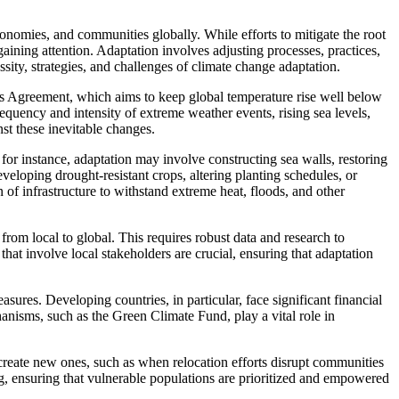
nomies, and communities globally. While efforts to mitigate the root
aining attention. Adaptation involves adjusting processes, practices,
sity, strategies, and challenges of climate change adaptation.
aris Agreement, which aims to keep global temperature rise well below
equency and intensity of extreme weather events, rising sea levels,
nst these inevitable changes.
, for instance, adaptation may involve constructing sea walls, restoring
veloping drought-resistant crops, altering planting schedules, or
of infrastructure to withstand extreme heat, floods, and other
 from local to global. This requires robust data and research to
hat involve local stakeholders are crucial, ensuring that adaptation
sures. Developing countries, in particular, face significant financial
hanisms, such as the Green Climate Fund, play a vital role in
create new ones, such as when relocation efforts disrupt communities
ng, ensuring that vulnerable populations are prioritized and empowered