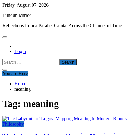
Skip
Friday, August 07, 2026
to
Lundun Mirror
content
Reflections from a Parallel Capital Across the Channel of Time
Login
Search
for:
You are Here
Home
meaning
Tag:
meaning
Philosophy