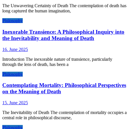
The Unwavering Certainty of Death The contemplation of death has
long captured the human imagination,
Philosophy
Inexorable Transience: A Philosophical Inquiry into
the Inevitability and Meaning of Death
16. June 2025
Introduction The inexorable nature of transience, particularly
through the lens of death, has been a
Philosophy
Contemplating Mortality: Philosophical Perspectives
on the Meaning of Death
15. June 2025
The Inevitability of Death The contemplation of mortality occupies a
central role in philosophical discourse,
Philosophy