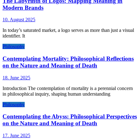
The Labyrinth of Logos: Mapping Meaning in
Modern Brands
10. August 2025
In today’s saturated market, a logo serves as more than just a visual
identifier. It
Philosophy
Contemplating Mortality: Philosophical Reflections
on the Nature and Meaning of Death
18. June 2025
Introduction The contemplation of mortality is a perennial concern
in philosophical inquiry, shaping human understanding
Philosophy
Contemplating the Abyss: Philosophical Perspectives
on the Nature and Meaning of Death
17. June 2025