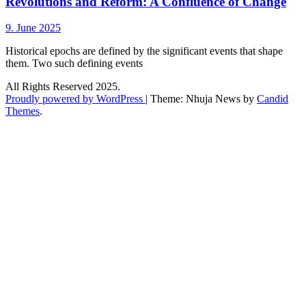
Revolutions and Reform: A Confluence of Change
9. June 2025
Historical epochs are defined by the significant events that shape
them. Two such defining events
All Rights Reserved 2025.
Proudly powered by WordPress
|
Theme: Nhuja News by
Candid
Themes
.