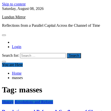
Skip to content
Saturday, August 08, 2026
Lundun Mirror
Reflections from a Parallel Capital Across the Channel of Time
Login
Search for:
You are Here
Home
masses
Tag:
masses
History
Revolutions and Reform