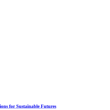
ons for Sustainable Futures