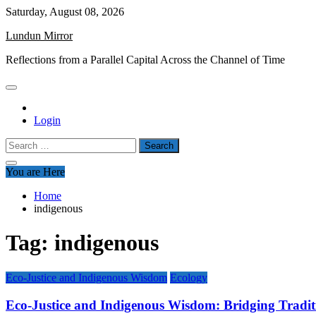
Skip
Saturday, August 08, 2026
to
Lundun Mirror
content
Reflections from a Parallel Capital Across the Channel of Time
Login
Search
for:
You are Here
Home
indigenous
Tag:
indigenous
Eco-Justice and Indigenous Wisdom
Ecology
Eco-Justice and Indigenous Wisdom: Bridging Traditi