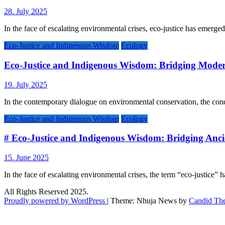
28. July 2025
In the face of escalating environmental crises, eco-justice has emerged
Eco-Justice and Indigenous Wisdom
Ecology
Eco-Justice and Indigenous Wisdom: Bridging Mode
19. July 2025
In the contemporary dialogue on environmental conservation, the conc
Eco-Justice and Indigenous Wisdom
Ecology
# Eco-Justice and Indigenous Wisdom: Bridging Ancie
15. June 2025
In the face of escalating environmental crises, the term “eco-justice” 
All Rights Reserved 2025.
Proudly powered by WordPress
|
Theme: Nhuja News by
Candid Th