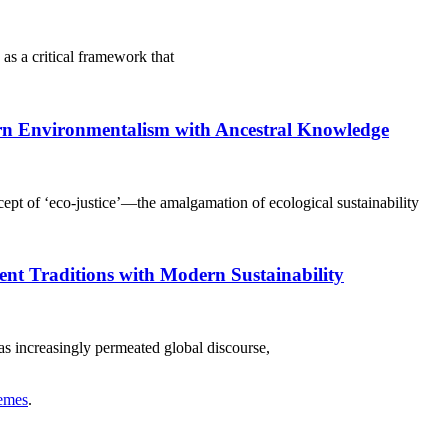
 as a critical framework that
rn Environmentalism with Ancestral Knowledge
ept of ‘eco-justice’—the amalgamation of ecological sustainability
nt Traditions with Modern Sustainability
has increasingly permeated global discourse,
emes
.