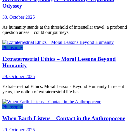
Odyssey
30. October 2025
As humanity stands at the threshold of interstellar travel, a profound
question arises—could our journeys
Philosophy
Extraterrestrial Ethics – Moral Lessons Beyond
Humanity
29. October 2025
Extraterrestrial Ethics: Moral Lessons Beyond Humanity In recent
years, the notion of extraterrestrial life has
Philosophy
When Earth Listens – Contact in the Anthropocene
29. October 2025