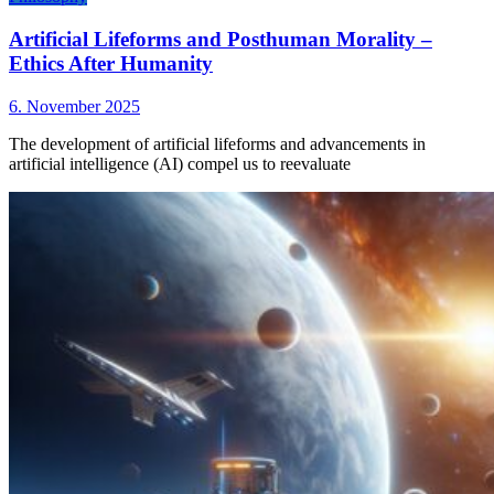
Artificial Lifeforms and Posthuman Morality –
Ethics After Humanity
6. November 2025
The development of artificial lifeforms and advancements in
artificial intelligence (AI) compel us to reevaluate