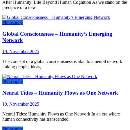
After Humanity: Life Beyond Human Cognition As we stand on the
precipice of a new
Philosophy
Global Consciousness – Humanity’s Emerging
Network
19. November 2025
The concept of a global consciousness is akin to a neural network
linking people, ideas,
Philosophy
Neural Tides – Humanity Flows as One Network
10. November 2025
Neural Tides: Humanity Flows as One Network In an era where
human connectivity has transcended
Philosophy