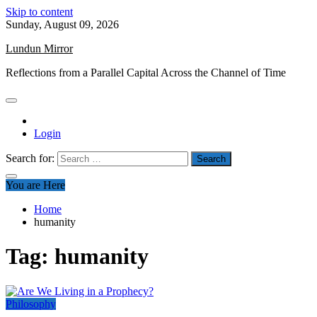
Skip to content
Sunday, August 09, 2026
Lundun Mirror
Reflections from a Parallel Capital Across the Channel of Time
Login
Search for:
You are Here
Home
humanity
Tag:
humanity
Philosophy