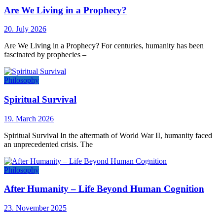
Are We Living in a Prophecy?
20. July 2026
Are We Living in a Prophecy? For centuries, humanity has been
fascinated by prophecies –
Philosophy
Spiritual Survival
19. March 2026
Spiritual Survival In the aftermath of World War II, humanity faced
an unprecedented crisis. The
Philosophy
After Humanity – Life Beyond Human Cognition
23. November 2025