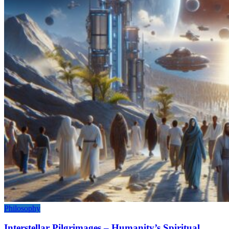
Philosophy
Interstellar Pilgrimages – Humanity’s Spiritual