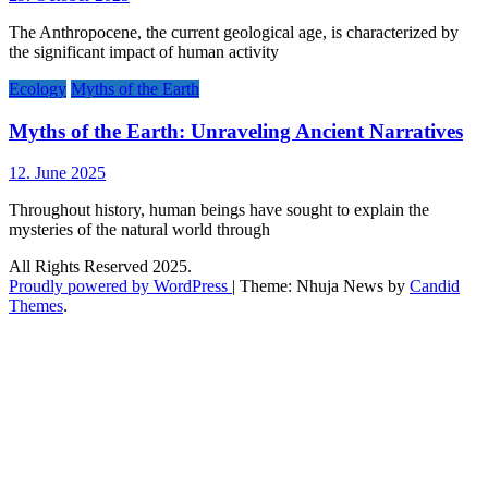
The Anthropocene, the current geological age, is characterized by
the significant impact of human activity
Ecology
Myths of the Earth
Myths of the Earth: Unraveling Ancient Narratives
12. June 2025
Throughout history, human beings have sought to explain the
mysteries of the natural world through
All Rights Reserved 2025.
Proudly powered by WordPress
|
Theme: Nhuja News by
Candid
Themes
.