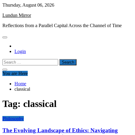
Skip
Thursday, August 06, 2026
to
Lundun Mirror
content
Reflections from a Parallel Capital Across the Channel of Time
Login
Search
for:
You are Here
Home
classical
Tag:
classical
Philosophy
The Evolving Landscape of Ethics: Navigating