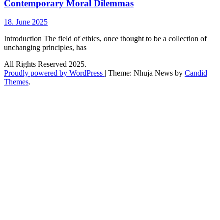
Contemporary Moral Dilemmas
18. June 2025
Introduction The field of ethics, once thought to be a collection of
unchanging principles, has
All Rights Reserved 2025.
Proudly powered by WordPress
|
Theme: Nhuja News by
Candid
Themes
.